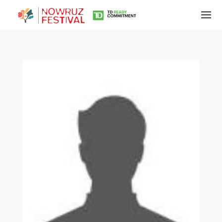
Tirgan
Summer
Festivals
Tirgan
2019
Tirgan
2017
Tirgan
2015
Tirgan
2013