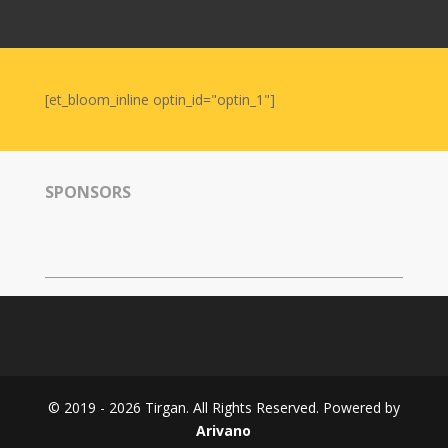
Nowruz
2006
Yalda
Celebrations
[et_bloom_inline optin_id="optin_1"]
Yalda
Night
2020
SPONSORS
Yalda
Night
2018
Yalda
Night
2012
Galas
© 2019 - 2026 Tirgan. All Rights Reserved. Powered by
Soiree
Arivano
2019