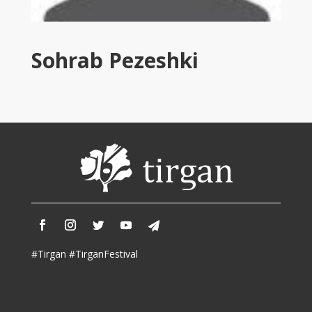
Tirgan
2011
Tirgan
Sohrab Pezeshki
2008
Nowruz
Spring
Festivals
Nowruz
2021
Nowruz
2020
Nowruz
2019
Nowruz
#Tirgan #TirganFestival
2018
Nowruz
2017