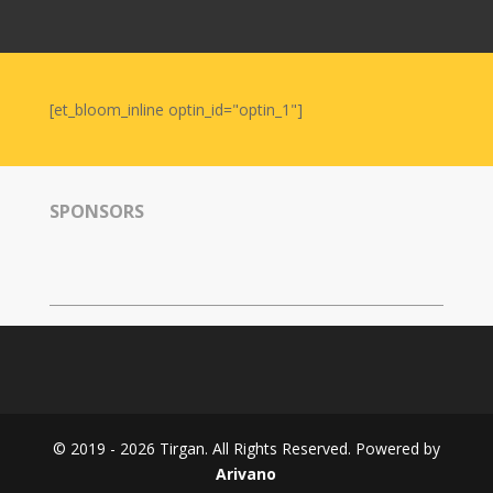
Nowruz
2006
Yalda
Celebrations
[et_bloom_inline optin_id="optin_1"]
Yalda
Night
2020
SPONSORS
Yalda
Night
2018
Yalda
Night
2012
Galas
© 2019 - 2026 Tirgan. All Rights Reserved. Powered by
Soiree
Arivano
2019