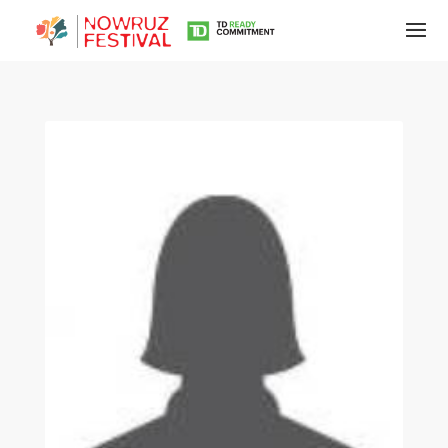
Tirgan
Summer
Festivals
Tirgan
2019
Tirgan
2017
Tirgan
2015
Tirgan
2013