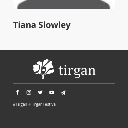
Tirgan
2011
Tirgan
Tiana Slowley
2008
Nowruz
Spring
Festivals
Nowruz
2021
Nowruz
2020
Nowruz
2019
Nowruz
#Tirgan #TirganFestival
2018
Nowruz
2017