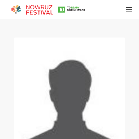
Tirgan
Summer
Festivals
Tirgan
2019
Tirgan
2017
Tirgan
2015
Tirgan