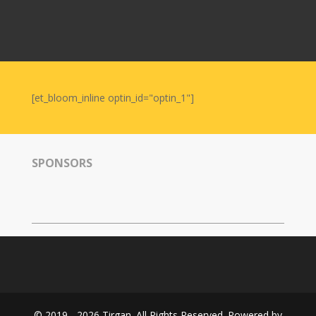
Nowruz
2006
Yalda
Celebrations
[et_bloom_inline optin_id="optin_1"]
Yalda
Night
2020
Yalda
SPONSORS
Night
2018
Yalda
Night
2012
Galas
Soiree
2019
© 2019 - 2026 Tirgan. All Rights Reserved. Powered by