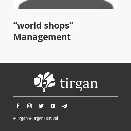
2013
Tirgan
2011
Tirgan
“world shops”
2008
Management
Nowruz
Spring
Festivals
Nowruz
2021
Nowruz
2020
Nowruz
2019
Nowruz
2018
#Tirgan #TirganFestival
Nowruz
2017