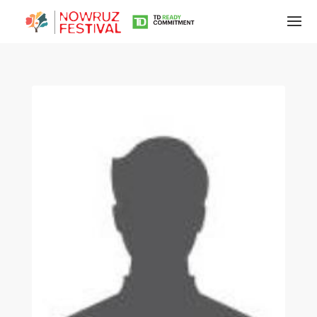
Tirgan
Summer
Festivals
Tirgan
2019
Tirgan
2017
Tirgan
2015
Tirgan
2013