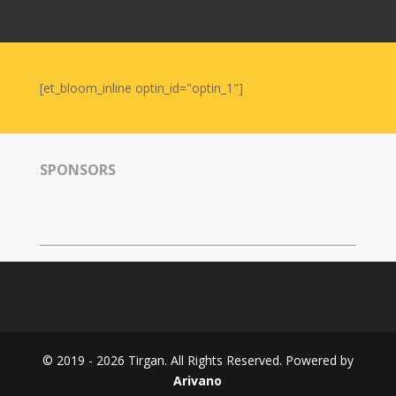
Nowruz
2006
Yalda
Celebrations
[et_bloom_inline optin_id="optin_1"]
Yalda
Night
2020
SPONSORS
Yalda
Night
2018
Yalda
Night
2012
Galas
© 2019 - 2026 Tirgan. All Rights Reserved. Powered by
Soiree
Arivano
2019