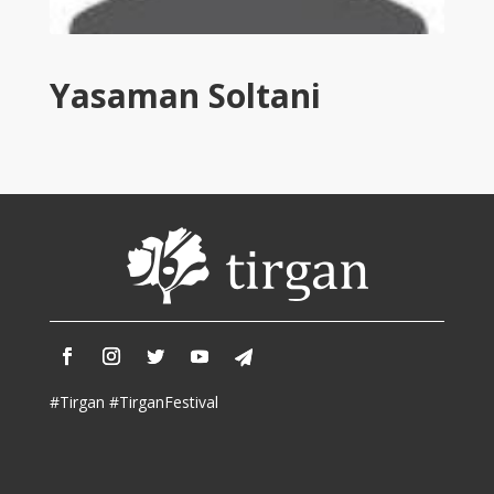
Tirgan
2011
Tirgan
Yasaman Soltani
2008
Nowruz
Spring
Festivals
Nowruz
2021
Nowruz
2020
Nowruz
2019
Nowruz
#Tirgan #TirganFestival
2018
Nowruz
2017