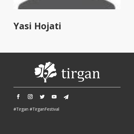
Tirgan
2011
Tirgan
Yasi Hojati
2008
Nowruz
Spring
Festivals
Nowruz
2021
Nowruz
2020
Nowruz
2019
Nowruz
#Tirgan #TirganFestival
2018
Nowruz
2017