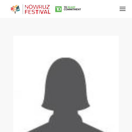
Tirgan
Summer
Festivals
Tirgan
2019
Tirgan
2017
Tirgan
2015
Tirgan
2013