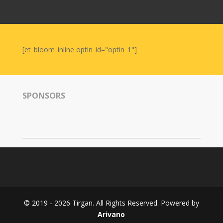
Nowruz
2006
Yalda
Celebrations
[et_bloom_inline optin_id="optin_1"]
Yalda
Night
2020
SPONSORS
Yalda
Night
2018
Yalda
Night
2012
Galas
© 2019 - 2026 Tirgan. All Rights Reserved. Powered by
Soiree
Arivano
2019