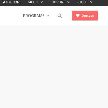
UBLICATIONS
MEDIA
SUPPORT
ABOUT
PROGRAMS
Donate
