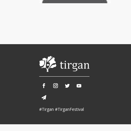
Tirgan 2013
Nowruz 2018
Tirgan 2011
Nowruz 2017
Tirgan 2008
Nowruz 2006
Collaborations
Special
Short
Events
Story
Contests
iBRIDGE Toronto - 2019
Tirgan Kids
Iranian Intellectuals -
Short Story
Time
2019
2015
Golnar &
#Tirgan #TirganFestival
Short Story
Mahan Trio
2013
Concert -
2018