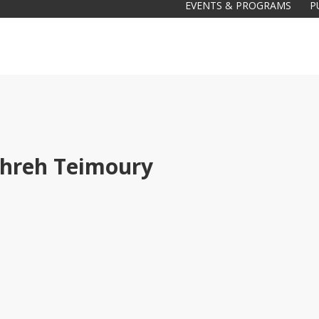
EVENTS & PROGRAMS
P
hreh Teimoury
Galas
tions
Soiree
2020
2019
2018
Soiree
2012
2017
Soiree