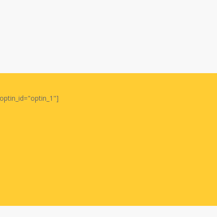
optin_id="optin_1"]