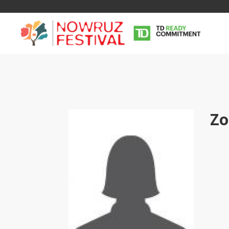
Zo
Tirgan
Nowruz
Yalda
Summer
Spring
Celebra
Festivals
Festivals
Yalda Night 
Tirgan 2019
Nowruz 2021
Yalda Night 
Tirgan 2017
Nowruz 2020
Yalda Night 
Tirgan 2015
Nowruz 2019