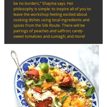
2011
be no borders,” Shayma says. Her
Collaborations
philosophy is simple: to inspire all of you to
leave the workshop feeling excited about
cooking dishes using local ingredients and
iBRIDGE
spices from the Silk Route. There will be
Toronto
pairings of peaches and saffron; candy-
-
sweet tomatoes and sumagh; and more!
2019
Iranian
Intellectuals
-
2019
Special
Events
Tirgan
Kids
Time
Golnar