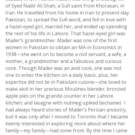
Story
of Syed Nadir Ali Shah, a Sufi saint from Khorasan, in
2015
Iran. He travelled from his home in Iran to present-day
Short
Pakistan, to spread the Sufi word, and fell in love with
Story
a hazel-eyed girl, married her, and ended up spending
2013
the rest of his life in Lahore. That hazel-eyed girl was
Mader’s grandmother. Mader was one of the first
Magazines
women in Pakistan to obtain an MA in Economics in
1938—she went on to become a civil servant, a wife, a
Tirgan
mother, a grandmother and a fabulous and curious
Magazine
cook. Though Mader was an avid cook, she was not
2013
one to enter the kitchen on a daily basis, plus, her
Tirgan
expertise did not lie in Pakistani cuisine—she loved to
Magazine
make aioli in her precious Moulinex blender; bronzed
2011
apple pies on the granite counter in her Lahore
Tirgan
kitchen; and lasagne with nutmeg-spiked bechamel. I
Magazine
had always heard stories of Mader’s Persian ancestry,
2008
but it was only after I moved to Toronto that I became
keenly interested in exploring more about where her
family—my family—had come from. By the time I came