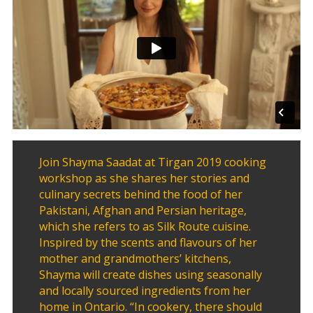
2020
Yalda
Night
2018
Yalda
Night
2012
Galas
Join Shayma Saadat at Tirgan 2019 cooking
Soiree
workshop as she shares her stories and
2019
culinary secrets behind the food of her
Soiree
Pakistani, Afghan and Persian heritage,
2017
which she refers to as Silk Route cuisine.
Soiree
Inspired by the scents and flavours of her
2015
mother and grandmothers’ kitchens,
Soiree
Shayma will create dishes using seasonally
2013
and locally sourced ingredients from her
Soiree
home in Ontario. “In cookery, there should