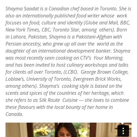
Festivals
Shayma Saadat is a Canadian chef based in Toronto. She is
also an internationally published food writer whose work
Nowruz
focuses on food, culture and identity (Globe and Mail, BBC,
2021
New York Times, CBC, Toronto Star, among others). Born
Nowruz
in Lahore, Pakistan, Shayma is a Pakistani-Afghan with
2020
Persian ancestry, who grew up all over the world as the
Nowruz
daughter of an international development banker. Shayma
2019
was most recently seen cooking on CTV’s Your Morning,
Nowruz
and has been invited to host culinary workshops and talks
2018
for clients all over Toronto, (LCBO, George Brown College,
Nowruz
Loblaw’s, University of Toronto, Evergreen Brick Works,
2017
among others). Shayma’s cooking style is based on the
Nowruz
scents and spices of the countries of her heritage, which
2006
she refers to as Silk Route Cuisine — she loves to combine
Yalda
these flavours with the local bounty of her home in
Celebrations
Canada.
Yalda
Night