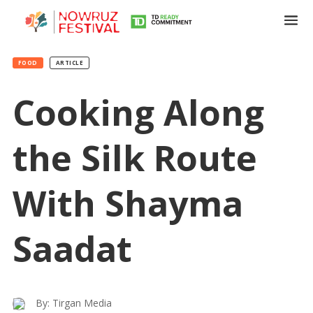
FOOD
ARTICLE
Cooking Along
the Silk Route
With Shayma
Saadat
By: Tirgan Media