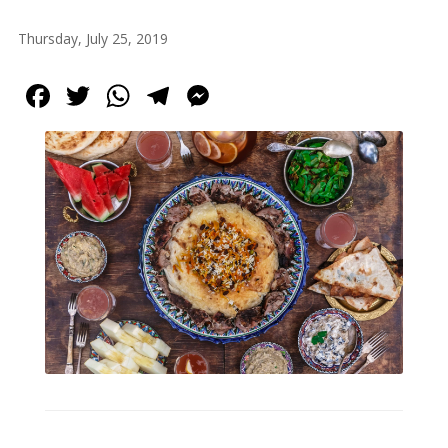
Tirgan
Thursday, July 25, 2019
Summer
Festivals
Facebook
Twitter
WhatsApp
Telegram
Messenger
Tirgan
2019
Tirgan
2017
Tirgan
2015
Tirgan
2013
Tirgan
2011
Tirgan
2008
Nowruz
Spring