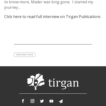
to know more, Mader was long gone. I started my
journey…
Click here to read full interview on Tirgan Publications
PERSIAN FOOD