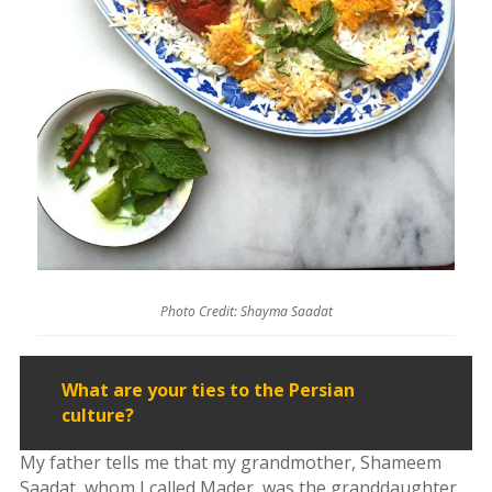
&
Mahan
Trio
Concert
-
2018
Mohsen
Namjoo
Concert
-
2017
Arefnameh
-
Photo Credit: Shayma Saadat
2016
Short
What are your ties to the Persian
Story
culture?
Contests
My father tells me that my grandmother, Shameem
Short
Saadat, whom I called Mader, was the granddaughter