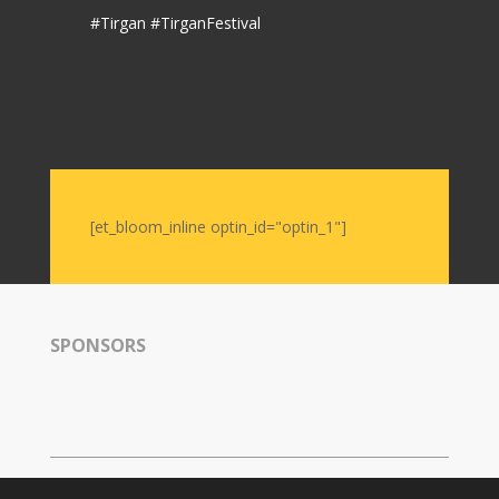
#Tirgan #TirganFestival
[et_bloom_inline optin_id="optin_1"]
SPONSORS