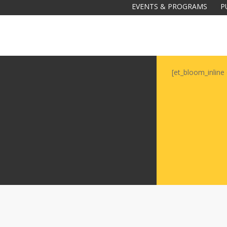
EVENTS & PROGRAMS
P
[et_bloom_inline 
Galas
tions
Soiree
2020
2019
2018
Soiree
2012
2017
Soiree
2015