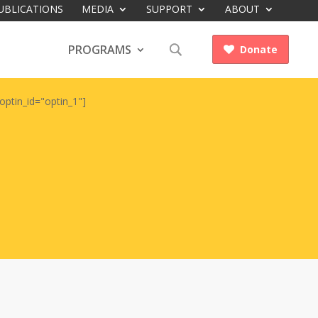
UBLICATIONS
MEDIA
SUPPORT
ABOUT
PROGRAMS
Donate

optin_id="optin_1"]