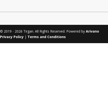
Tirgan 2011
Nowruz 2017
Tirgan 2008
Nowruz 2006
© 2019 - 2026 Tirgan. All Rights Reserved. Powered by
Arivano
Privacy Policy
|
Terms and Conditions
Collaborations
Special
Short
Events
Story
Contests
iBRIDGE Toronto - 2019
Tirgan Kids
Iranian Intellectuals -
Short Story
Time
2019
2015
Golnar &
Short Story
Mahan Trio
2013
Concert -
2018
Mohsen