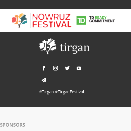
Tirgan
Nowruz
Yalda
Summer
Spring
Celebra
Festivals
Festivals
#Tirgan #TirganFestival
Yalda Night 
Tirgan 2019
Nowruz 2021
Yalda Night 
Tirgan 2017
Nowruz 2020
Yalda Night 
Tirgan 2015
Nowruz 2019
SPONSORS
Tirgan 2013
Nowruz 2018