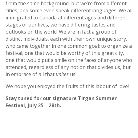
2012
from the same background, but we’re from different
cities, and some even speak different languages. We all
Galas
immigrated to Canada at different ages and different
stages of our lives, we have differing tastes and
Soiree
outlooks on the world. We are in fact a group of
2019
distinct individuals, each with their own unique story,
Soiree
who came together in one common goal: to organize a
2017
festival, one that would be worthy of this great city,
Soiree
one that would put a smile on the faces of anyone who
2015
attended, regardless of any notion that divides us, but
Soiree
in embrace of all that
unites
us.
2013
Soiree
We hope you enjoyed the fruits of this labour of love!
2011
Stay tuned for our signature Tirgan Summer
Collaborations
Festival, July 25 – 28th.
iBRIDGE
Toronto
-