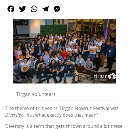
Tirgan
Facebook
Twitter
WhatsApp
Telegram
Messenger
2017
Tirgan
2015
Tirgan
2013
Tirgan
2011
Tirgan
2008
Nowruz
Spring
Festivals
Tirgan Volunteers
Nowruz
The theme of this year’s Tirgan Nowruz Festival was
2021
Diversity
… but what exactly does that mean?
Nowruz
2020
Diversity is a term that gets thrown around a lot these
Nowruz