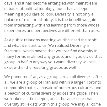
days, and it has become entangled with mainstream
2019
debates of political ideology, but it has a deeper
Nowruz
meaning if you care to look. Diversity is not only a
2018
balance of race or ethnicity, it is the benefit we gain
Nowruz
from interacting with and learning from those whose
2017
experiences and perspectives are different than ours.
Nowruz
2006
At a public relations meeting we discussed the topic
and what it meant to us. We realized Diversity is
Yalda
fractional, which means that you
can
find diversity in
Celebrations
many forms in almost any group, and if you divide that
group in half in any way you want, diversity will still
Yalda
exist within the resulting groups as well.
Night
2020
We pondered if
we
, as a group, are at all diverse… after
Yalda
all, we are a group of Iranians within a larger Toronto
Night
community that is a mosaic of numerous cultures, and
2018
a beacon of cultural diversity across the globe. Then
Yalda
we looked a little deeper, and it became clear that
Night
diversity still exists within this group. We may all come