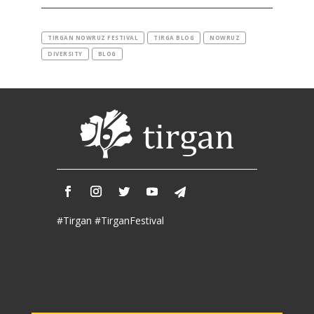
2019
Iranian
Intellectuals
TIRGAN NOWRUZ FESTIVAL
TIRGA BLOG
NOWRUZ
-
DIVERSITY
BLOG
2019
Special
Events
Tirgan
Kids
Time
Golnar
&
#Tirgan #TirganFestival
Mahan
Trio
Concert
-
2018
Mohsen