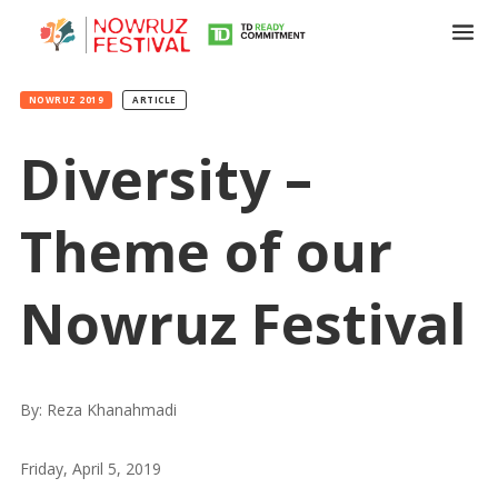
NOWRUZ 2019
ARTICLE
Diversity –
Theme of our
Nowruz Festival
Tirgan
Summer
Festivals
By: Reza Khanahmadi
Tirgan
Friday, April 5, 2019
2019