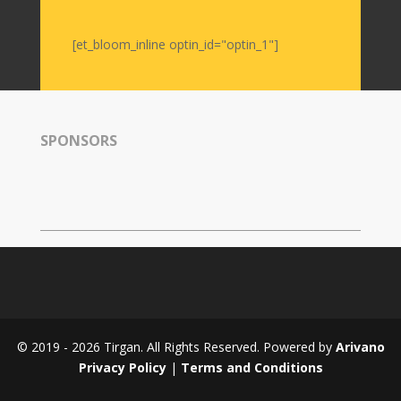
Namjoo
Concert
[et_bloom_inline optin_id="optin_1"]
-
2017
Arefnameh
-
2016
SPONSORS
Short
Story
Contests
Short
Story
2015
Short
Story
© 2019 - 2026 Tirgan. All Rights Reserved. Powered by
Arivano
2013
Privacy Policy
|
Terms and Conditions
Magazines