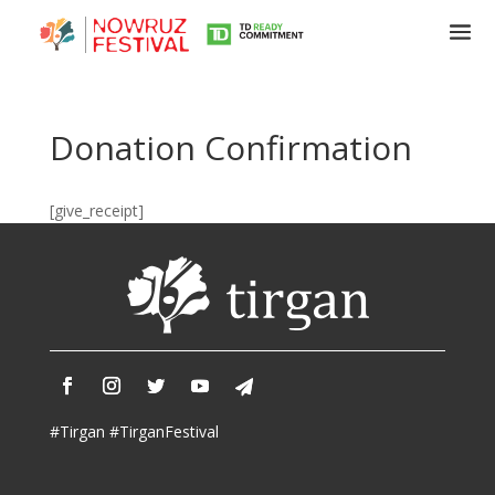
Donation Confirmation
Tirgan
Summer
[give_receipt]
Festivals
Tirgan
2019
Tirgan
2017
Tirgan
2015
Tirgan
#Tirgan #TirganFestival
2013
Tirgan