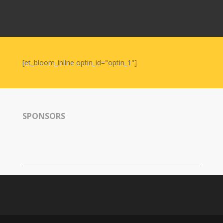
2011
Tirgan
2008
Nowruz
Spring
[et_bloom_inline optin_id="optin_1"]
Festivals
Nowruz
2021
Nowruz
SPONSORS
2020
Nowruz
2019
Nowruz
2018
Nowruz
2017
Nowruz
2006