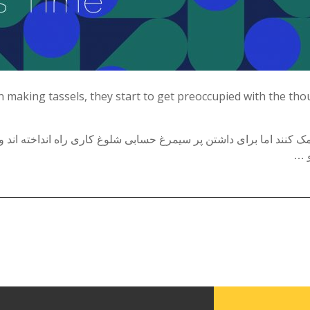
Tirgan Magazine
2013
Tirgan Magazine
2011
Tirgan Magazine
n making tassels, they start to get preoccupied with the th
2008
 کمک کنند اما برای داشتن پر سیمرغ حسابی شلوغ کاری راه انداخته اند
فاص