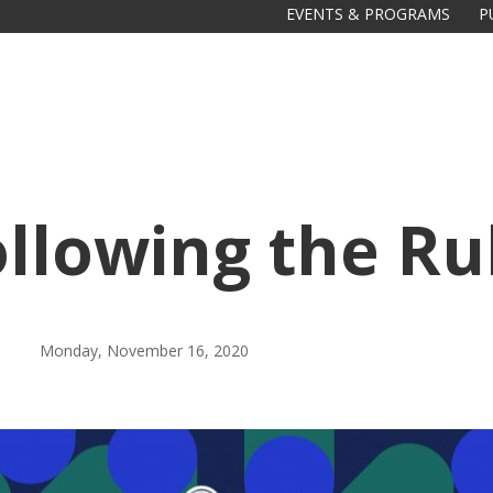
EVENTS & PROGRAMS
P
ollowing the Ru
Monday, November 16, 2020