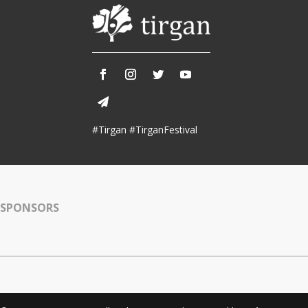
#Tirgan #TirganFestival
SPONSORS