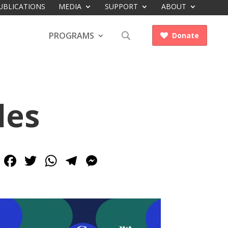
UBLICATIONS
MEDIA
SUPPORT
ABOUT
PROGRAMS
Donate

les
Facebook
Twitter
WhatsApp
Telegram
Messenger