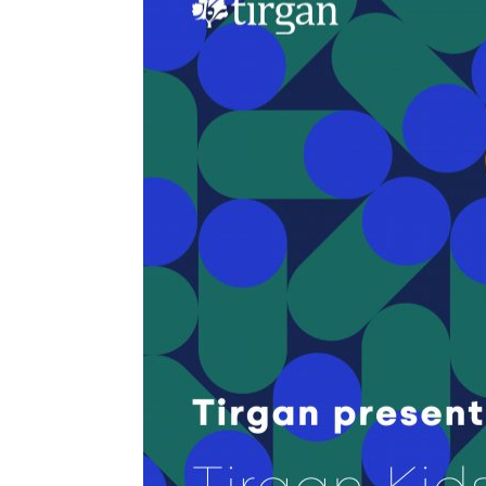
Tirgan
Nowruz
Yalda
Summer
Spring
Celebra
Festivals
Festivals
Yalda Night 
Tirgan 2019
Nowruz 2021
Yalda Night 
Tirgan 2017
Nowruz 2020
Yalda Night 
Tirgan 2015
Nowruz 2019
Tirgan 2013
Nowruz 2018
Tirgan 2011
Nowruz 2017
Tirgan 2008
Nowruz 2006
Collaborations
Special
Short
Events
Story