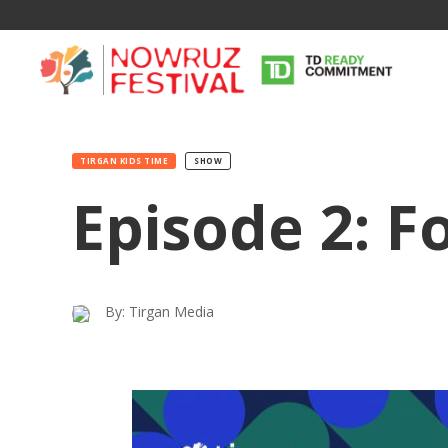
TIRGAN KIDS TIME
SHOW
Episode 2: F
By: Tirgan Media