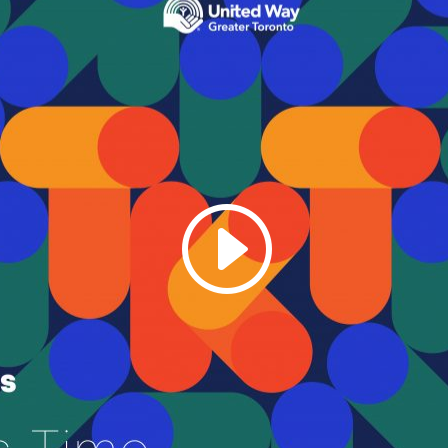
Galas
tions
Soiree
2020
2019
2018
Soiree
2012
2017
Soiree
2015
Soiree
2013
Soiree
2011
Magazines