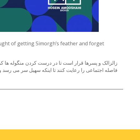
ought of getting Simorgh’s feather and forget
 و همه جا را بهم ریخته اند و یادشون میرود که باید قانون
له اجتماعی را رعایت کنند تا اینکه سهیل سر می رسد و …