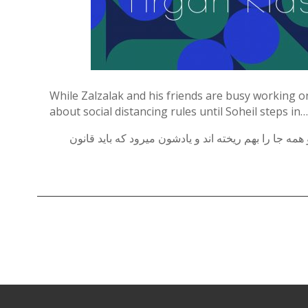
Contests
iBRIDGE Toronto - 2019
Tirgan Kids
Iranian Intellectuals -
Short Story
Time
2019
2015
Golnar &
Short Story
Mahan Trio
While Zalzalak and his friends are busy working o
2013
Concert -
about social distancing rules until Soheil steps in…
2018
Mohsen
زالزالک و پسرها قرار است تا در درست کردن منگوله ها
Namjoo
Concert -
2017
Arefnameh
- 2016