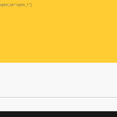
optin_id="optin_1"]