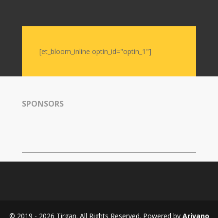
Soiree
2019
Soiree
2017
Soiree
[et_bloom_inline optin_id="optin_1"]
2015
Soiree
2013
Soiree
SPONSORS
2011
Collaborations
iBRIDGE
Toronto
-
2019
Iranian
Intellectuals
-
© 2019 - 2026 Tirgan. All Rights Reserved. Powered by
Arivano