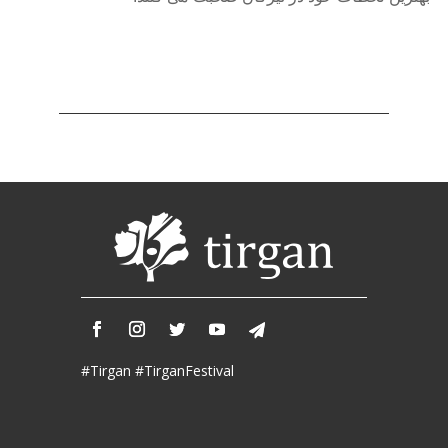
Nowruz
2017
Nowruz
2006
Yalda
Celebrations
Yalda
Night
2020
Yalda
Night
2018
Yalda
Night
2012
#Tirgan #TirganFestival
Galas