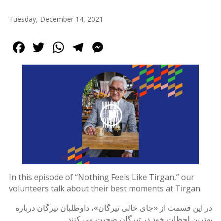
Tirgan
Tuesday, December 14, 2021
2013
Tirgan
Facebook
Twitter
WhatsApp
Telegram
Messenger
2011
Tirgan
2008
Nowruz
Spring
Festivals
Nowruz
2021
Nowruz
2020
In this episode of “Nothing Feels Like Tirgan,” our
Nowruz
volunteers talk about their best moments at Tirgan.
2019
Nowruz
در این قسمت از «جای خالی تیرگان»، داوطلبان تیرگان درباره
2018
بهترین لحظات خود در تیرگان صحبت می کنند.