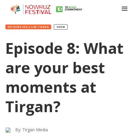
NOTHING FEELS LIKE TIRGAN
SHOW
Episode 8: What
are your best
Tirgan
Summer
moments at
Festivals
Tirgan?
Tirgan
2019
Tirgan
2017
Tirgan
By: Tirgan Media
2015