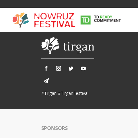
Tirgan
Nowruz
Yalda
Summer
Spring
Celebra
#Tirgan #TirganFestival
Festivals
Festivals
Yalda Night 
Tirgan 2019
Nowruz 2021
Yalda Night 
Tirgan 2017
Nowruz 2020
Yalda Night 
Tirgan 2015
Nowruz 2019
SPONSORS
Tirgan 2013
Nowruz 2018