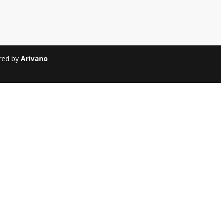
Soiree
2013
Soiree
2011
ered by
Arivano
Magazines
Tirgan Magazine
2013
Tirgan Magazine
2011
Tirgan Magazine
2008