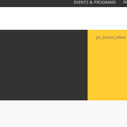
EVENTS & PROGRAMS
P
[et_bloom_inline 
Galas
tions
Soiree
2020
2019
2018
Soiree
2012
2017
Soiree
2015