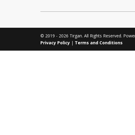
Tirgan 2011
Nowruz 2017
Tirgan 2008
Nowruz 2006
© 2019 - 2026 Tirgan. All Rights Reserved. Pow
Privacy Policy
|
Terms and Conditions
Collaborations
Special
Short
Events
Story
Contests
iBRIDGE Toronto - 2019
Tirgan Kids
Iranian Intellectuals -
Short Story
Time
2019
2015
Golnar &
Short Story
Mahan Trio
2013
Concert -
2018
Mohsen