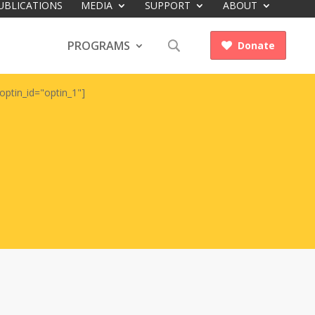
UBLICATIONS
MEDIA
SUPPORT
ABOUT
PROGRAMS
Donate

optin_id="optin_1"]