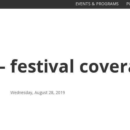
EVENTS & PROGRAMS
P
– festival cove
Galas
tions
Wednesday, August 28, 2019
Soiree
2020
2019
2018
Soiree
2012
2017
Soiree