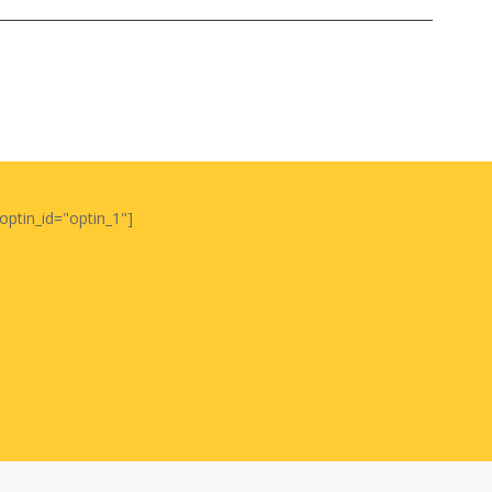
optin_id="optin_1"]