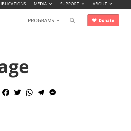
UBLICATIONS
MEDIA
SUPPORT
ABOUT
PROGRAMS
Donate

rage
Facebook
Twitter
WhatsApp
Telegram
Messenger