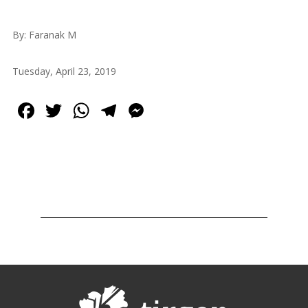
2013
Tirgan
By: Faranak M
2011
Tirgan
Tuesday, April 23, 2019
2008
Nowruz
Facebook
Twitter
WhatsApp
Telegram
Messenger
Spring
Festivals
Nowruz
2021
Nowruz
2020
Nowruz
2019
Nowruz
2018
Nowruz