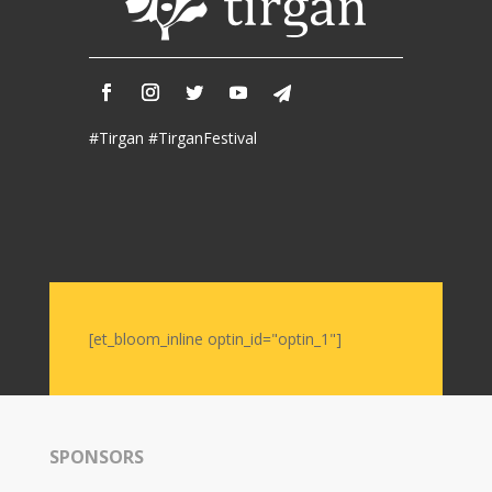
2017
Nowruz
2006
Yalda
Celebrations
#Tirgan #TirganFestival
Yalda
Night
2020
Yalda
Night
2018
Yalda
[et_bloom_inline optin_id="optin_1"]
Night
2012
Galas
SPONSORS
Soiree