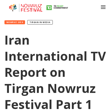
NOWRUZ 2019
TIRGAN IN MEDIA
Iran
International TV
Tirgan
Summer
Festivals
Report on
Tirgan
2019
Tirgan Nowruz
Tirgan
2017
Festival Part 1
Tirgan
2015
Tirgan