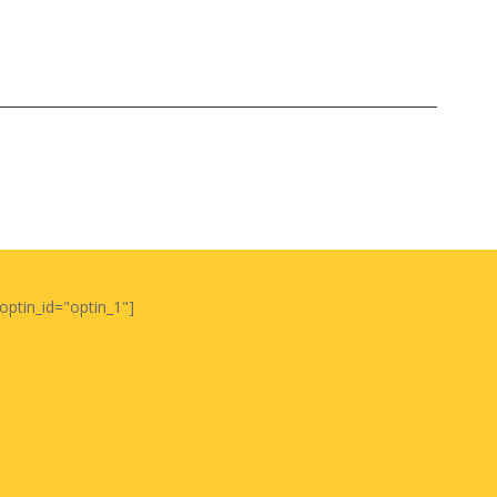
optin_id="optin_1"]