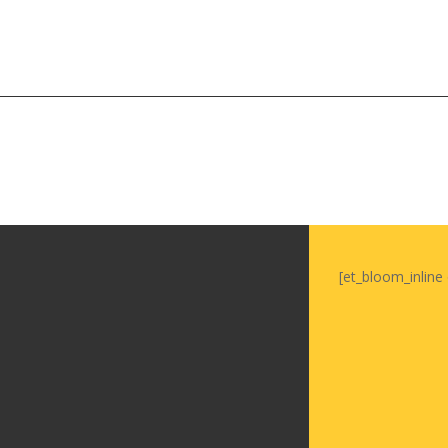
Soiree
2015
Soiree
2013
Soiree
2011
Magazines
[et_bloom_inline 
Tirgan Magazine
2013
Tirgan Magazine
2011
Tirgan Magazine
2008