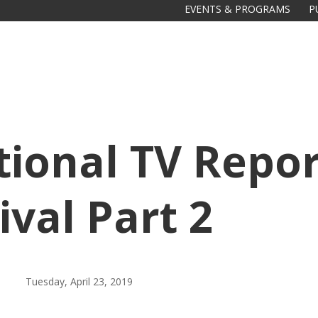
EVENTS & PROGRAMS
P
tional TV Repor
val Part 2
Galas
tions
Soiree
2020
2019
Tuesday, April 23, 2019
2018
Soiree
2012
2017