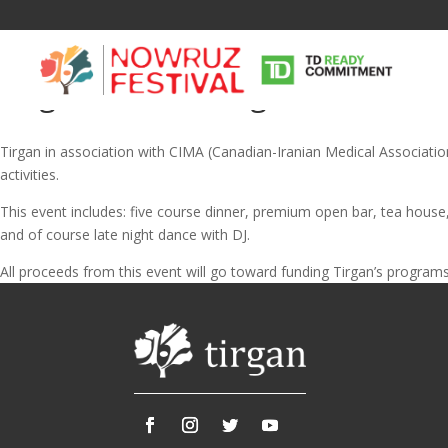
Tirgan Fundraising Gala on Yal
Tirgan in association with CIMA (Canadian-Iranian Medical Association) 
activities.
This event includes: five course dinner, premium open bar, tea house
and of course late night dance with DJ.
Tirgan
Nowruz
Yalda
All proceeds from this event will go toward funding Tirgan’s programs 
Summer
Spring
Celebra
Festivals
Festivals
Yalda Night 
Tirgan 2019
Nowruz 2021
Yalda Night 
Tirgan 2017
Nowruz 2020
Yalda Night 
Tirgan 2015
Nowruz 2019
Tirgan 2013
Nowruz 2018