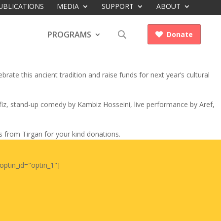
UBLICATIONS
MEDIA
SUPPORT
ABOUT
PROGRAMS
Donate

rate this ancient tradition and raise funds for next year’s cultural
afiz, stand-up comedy by Kambiz Hosseini, live performance by Aref,
ts from Tirgan for your kind donations.
optin_id="optin_1"]