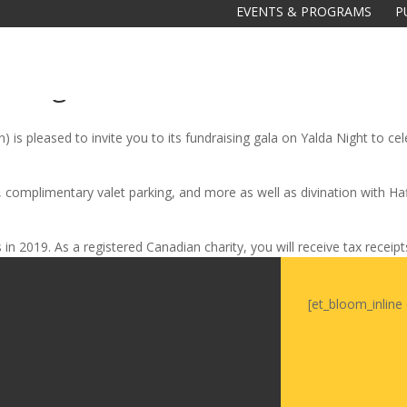
EVENTS & PROGRAMS
P
da Night
is pleased to invite you to its fundraising gala on Yalda Night to celeb
, complimentary valet parking, and more as well as divination with H
Galas
in 2019. As a registered Canadian charity, you will receive tax receip
tions
Soiree
[et_bloom_inline 
2020
2019
2018
Soiree
2012
2017
Soiree
2015