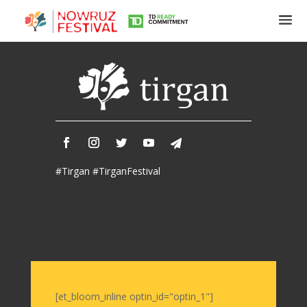
Tirgan
Summer
Festivals
Tirgan
#Tirgan #TirganFestival
2019
Tirgan
2017
Tirgan
2015
Tirgan
2013
Tirgan
[et_bloom_inline optin_id="optin_1"]
2011