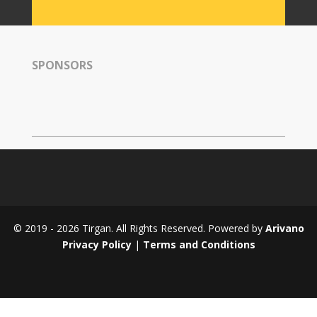
Tirgan
2008
Nowruz
SPONSORS
Spring
Festivals
Nowruz
2021
Nowruz
2020
Nowruz
2019
Nowruz
© 2019 - 2026 Tirgan. All Rights Reserved. Powered by
Arivano
2018
Privacy Policy
|
Terms and Conditions
Nowruz
2017
Nowruz
2006