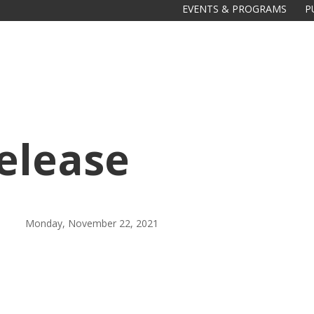
EVENTS & PROGRAMS
P
elease
Galas
tions
Monday, November 22, 2021
Soiree
2020
2019
2018
Soiree
2012
2017
Soiree