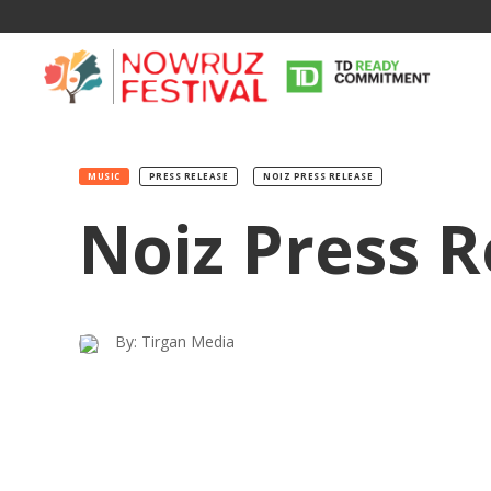
MUSIC
PRESS RELEASE
NOIZ PRESS RELEASE
Noiz Press R
Tirgan
Nowruz
Yalda
Summer
Spring
Celebra
By: Tirgan Media
Festivals
Festivals
Yalda Night 
Tirgan 2019
Nowruz 2021
Yalda Night 
Tirgan 2017
Nowruz 2020
Yalda Night 
Tirgan 2015
Nowruz 2019