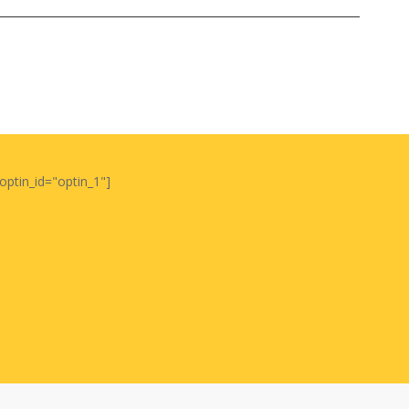
optin_id="optin_1"]