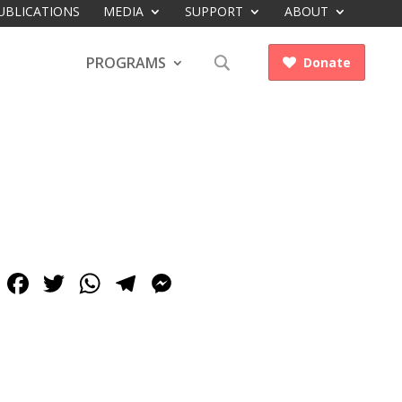
UBLICATIONS
MEDIA
SUPPORT
ABOUT
PROGRAMS
Donate

Facebook
Twitter
WhatsApp
Telegram
Messenger