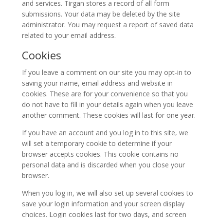
2015
and services. Tirgan stores a record of all form
Soiree
submissions. Your data may be deleted by the site
2013
administrator. You may request a report of saved data
Soiree
related to your email address.
2011
Cookies
Collaborations
If you leave a comment on our site you may opt-in to
saving your name, email address and website in
iBRIDGE
cookies. These are for your convenience so that you
Toronto
do not have to fill in your details again when you leave
-
another comment. These cookies will last for one year.
2019
If you have an account and you log in to this site, we
Iranian
will set a temporary cookie to determine if your
Intellectuals
browser accepts cookies. This cookie contains no
-
personal data and is discarded when you close your
2019
browser.
Special
When you log in, we will also set up several cookies to
Events
save your login information and your screen display
choices. Login cookies last for two days, and screen