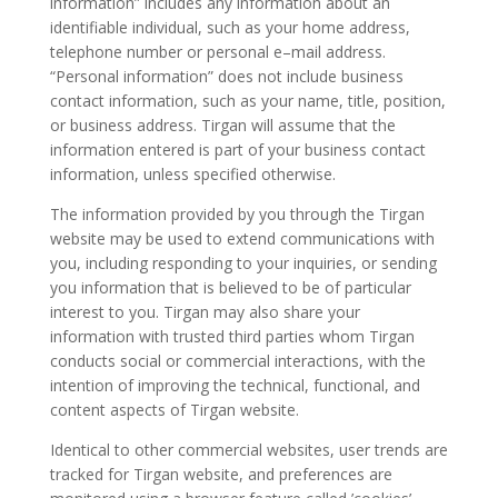
information” includes any information about an
identifiable individual, such as your home address,
telephone number or personal e–mail address.
“Personal information” does not include business
contact information, such as your name, title, position,
or business address. Tirgan will assume that the
Tirgan
information entered is part of your business contact
Summer
information, unless specified otherwise.
Festivals
The information provided by you through the Tirgan
Tirgan
website may be used to extend communications with
2019
you, including responding to your inquiries, or sending
Tirgan
you information that is believed to be of particular
interest to you. Tirgan may also share your
2017
information with trusted third parties whom Tirgan
Tirgan
conducts social or commercial interactions, with the
2015
intention of improving the technical, functional, and
Tirgan
content aspects of Tirgan website.
2013
Tirgan
Identical to other commercial websites, user trends are
2011
tracked for Tirgan website, and preferences are
Tirgan