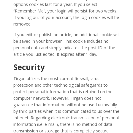
Tirgan
options cookies last for a year. If you select
Kids
“Remember Me”, your login will persist for two weeks.
Time
If you log out of your account, the login cookies will be
Golnar
removed.
&
If you edit or publish an article, an additional cookie will
Mahan
be saved in your browser. This cookie includes no
Trio
personal data and simply indicates the post ID of the
Concert
article you just edited. It expires after 1 day.
-
2018
Security
Mohsen
Namjoo
Tirgan utilizes the most current firewall, virus
Concert
protection and other technological safeguards to
-
protect personal information that is retained on the
2017
computer network. However, Tirgan does not
Arefnameh
guarantee that information will not be used unlawfully
-
by third parties when it is communicated to us over the
Internet. Regarding electronic transmission of personal
2016
information (i.e. e-mail), there is no method of data
Short
transmission or storage that is completely secure.