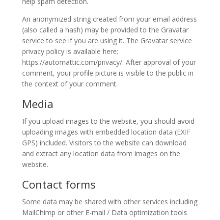
help spam detection.
Celebrations
An anonymized string created from your email address
(also called a hash) may be provided to the Gravatar
Yalda
service to see if you are using it. The Gravatar service
Night
privacy policy is available here:
2020
https://automattic.com/privacy/. After approval of your
Yalda
comment, your profile picture is visible to the public in
Night
the context of your comment.
2018
Yalda
Media
Night
If you upload images to the website, you should avoid
2012
uploading images with embedded location data (EXIF
Galas
GPS) included. Visitors to the website can download
and extract any location data from images on the
website.
Soiree
2019
Contact forms
Soiree
2017
Some data may be shared with other services including
Soiree
MailChimp or other E-mail / Data optimization tools