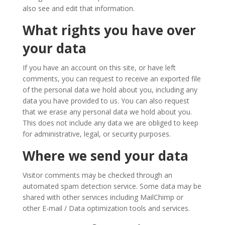
also see and edit that information.
What rights you have over
your data
If you have an account on this site, or have left
comments, you can request to receive an exported file
of the personal data we hold about you, including any
data you have provided to us. You can also request
that we erase any personal data we hold about you.
This does not include any data we are obliged to keep
for administrative, legal, or security purposes.
Where we send your data
Visitor comments may be checked through an
automated spam detection service. Some data may be
shared with other services including MailChimp or
other E-mail / Data optimization tools and services.