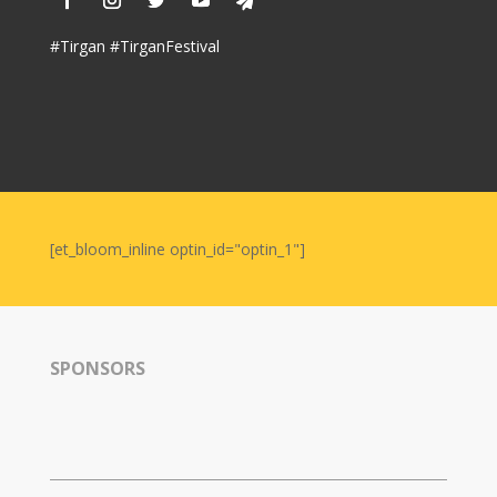
#Tirgan #TirganFestival
[et_bloom_inline optin_id="optin_1"]
SPONSORS