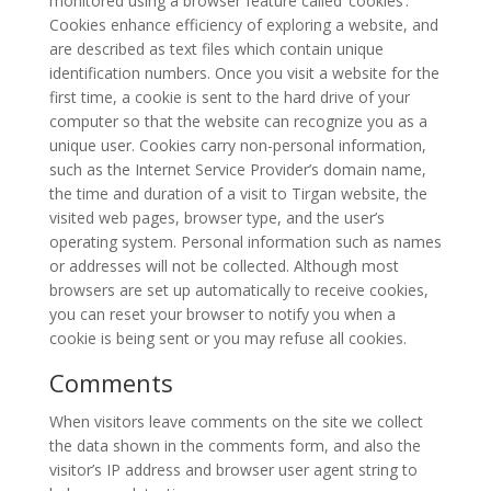
monitored using a browser feature called ’cookies’.
2008
Cookies enhance efficiency of exploring a website, and
are described as text files which contain unique
Nowruz
identification numbers. Once you visit a website for the
Spring
first time, a cookie is sent to the hard drive of your
Festivals
computer so that the website can recognize you as a
unique user. Cookies carry non-personal information,
Nowruz
such as the Internet Service Provider’s domain name,
2021
the time and duration of a visit to Tirgan website, the
Nowruz
visited web pages, browser type, and the user’s
2020
operating system. Personal information such as names
Nowruz
or addresses will not be collected. Although most
2019
browsers are set up automatically to receive cookies,
you can reset your browser to notify you when a
Nowruz
cookie is being sent or you may refuse all cookies.
2018
Nowruz
Comments
2017
Nowruz
When visitors leave comments on the site we collect
2006
the data shown in the comments form, and also the
visitor’s IP address and browser user agent string to
Yalda