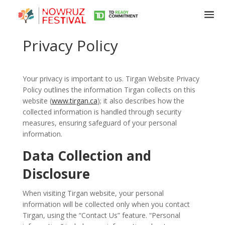
Privacy Policy
Your privacy is important to us. Tirgan Website Privacy
Policy outlines the information Tirgan collects on this
website (
www.tirgan.ca
); it also describes how the
collected information is handled through security
measures, ensuring safeguard of your personal
information.
Data Collection and
Disclosure
When visiting Tirgan website, your personal
information will be collected only when you contact
Tirgan, using the “Contact Us” feature. “Personal