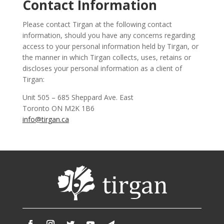
Contact Information
Please contact Tirgan at the following contact
information, should you have any concerns regarding
access to your personal information held by Tirgan, or
the manner in which Tirgan collects, uses, retains or
discloses your personal information as a client of
Tirgan:
Unit 505 – 685 Sheppard Ave. East
Toronto ON M2K 1B6
info@tirgan.ca