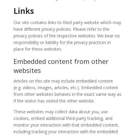
Story
Contests
Links
Our site contains links to third party website which may
Short
have different privacy policies. Please refer to the
Story
privacy policies of the respective websites. We bear no
2015
responsibility or liability for the privacy practices in
Short
place for these websites.
Story
2013
Embedded content from other
websites
Magazines
Articles on this site may include embedded content
Tirgan
(e.g. videos, images, articles, etc.). Embedded content
Magazine
from other websites behaves in the exact same way as
2013
if the visitor has visited the other website.
Tirgan
These websites may collect data about you, use
Magazine
cookies, embed additional third-party tracking, and
2011
monitor your interaction with that embedded content,
Tirgan
including tracking your interaction with the embedded
Magazine