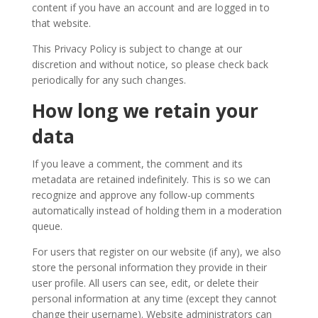
content if you have an account and are logged in to
2008
that website.
This Privacy Policy is subject to change at our
discretion and without notice, so please check back
periodically for any such changes.
How long we retain your
data
If you leave a comment, the comment and its
metadata are retained indefinitely. This is so we can
recognize and approve any follow-up comments
automatically instead of holding them in a moderation
queue.
For users that register on our website (if any), we also
store the personal information they provide in their
user profile. All users can see, edit, or delete their
personal information at any time (except they cannot
change their username). Website administrators can