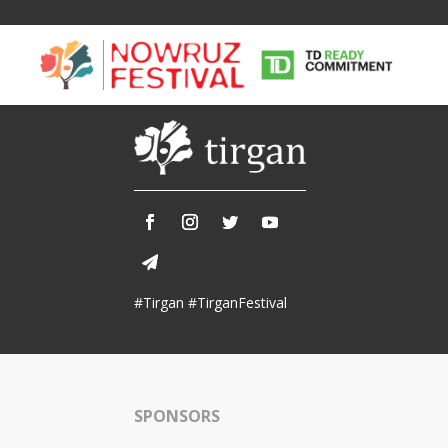
Tirgan
Nowruz
Yalda
Summer
Spring
Celebra
#Tirgan #TirganFestival
Festivals
Festivals
Yalda Night 
Tirgan 2019
Nowruz 2021
Yalda Night 
Tirgan 2017
Nowruz 2020
Yalda Night 
Tirgan 2015
Nowruz 2019
SPONSORS
Tirgan 2013
Nowruz 2018