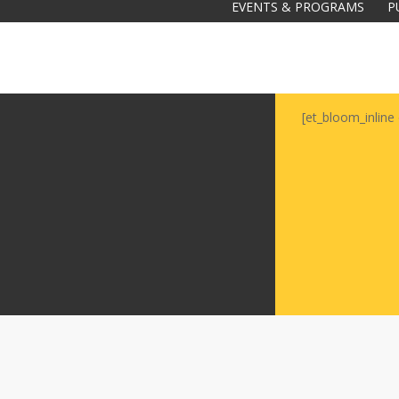
EVENTS & PROGRAMS
P
[et_bloom_inline 
Galas
tions
Soiree
2020
2019
2018
Soiree
2012
2017
Soiree
2015