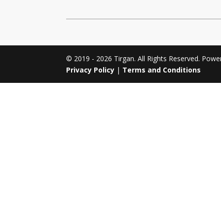
Tirgan 2011
Nowruz 2017
Tirgan 2008
Nowruz 2006
© 2019 - 2026 Tirgan. All Rights Reserved. Pow
Privacy Policy
|
Terms and Conditions
Collaborations
Special
Short
Events
Story
Contests
iBRIDGE Toronto - 2019
Tirgan Kids
Iranian Intellectuals -
Short Story
Time
2019
2015
Golnar &
Short Story
Mahan Trio
2013
Concert -
2018
Mohsen