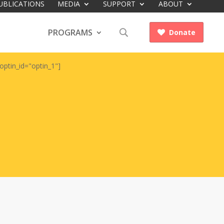
UBLICATIONS
MEDIA
SUPPORT
ABOUT
PROGRAMS
Donate

optin_id="optin_1"]