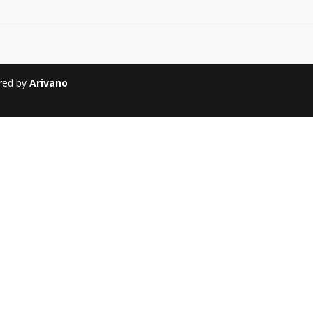
Soiree
2013
Soiree
2011
ered by
Arivano
Magazines
Tirgan Magazine
2013
Tirgan Magazine
2011
Tirgan Magazine
2008