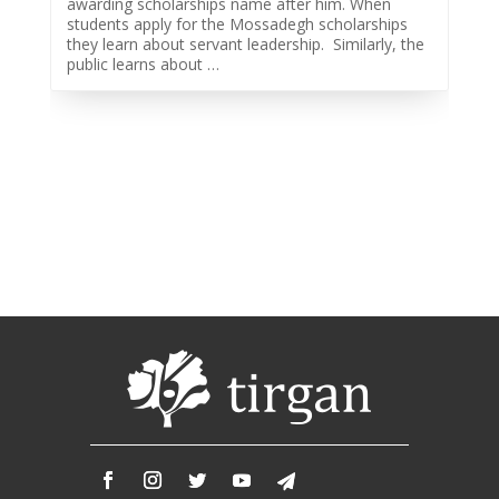
awarding scholarships name after him. When
2013
students apply for the Mossadegh scholarships
Tirgan
they learn about servant leadership. Similarly, the
2011
public learns about …
Tirgan
2008
Nowruz
Spring
Festivals
Nowruz
2021
Nowruz
2020
Nowruz
2019
Nowruz
2018
Nowruz
2017