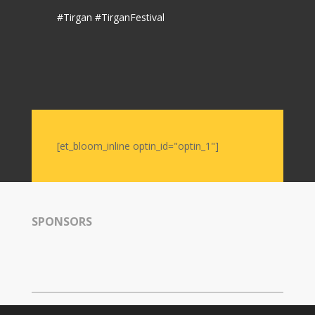
Nowruz
#Tirgan #TirganFestival
2006
Yalda
Celebrations
Yalda
Night
2020
[et_bloom_inline optin_id="optin_1"]
Yalda
Night
2018
Yalda
Night
SPONSORS
2012
Galas
Soiree
2019