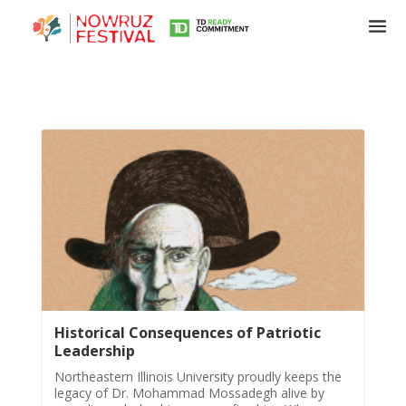
Tirgan
Summer
Festivals
Tirgan
2019
Tirgan
Historical Consequences of Patriotic
2017
Leadership
Tirgan
2015
Northeastern Illinois University proudly keeps the
legacy of Dr. Mohammad Mossadegh alive by
Tirgan