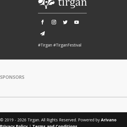
#Tirgan #TirganFestival
SPONSORS
© 2019 - 2026 Tirgan. All Rights Reserved. Powered by
Arivano
Privacy Policy
|
Terms and Conditions