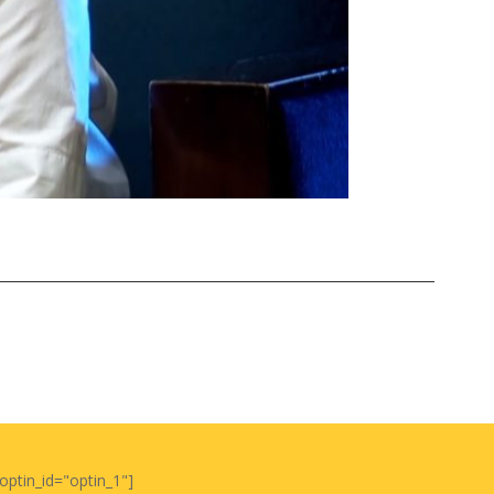
optin_id="optin_1"]