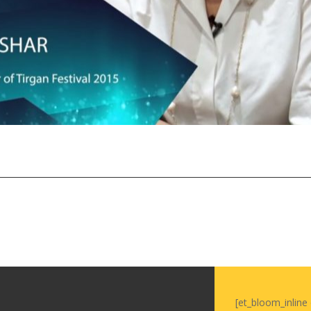
Tirgan Magazine
2013
Tirgan Magazine
2011
Tirgan Magazine
2008
[et_bloom_inline 