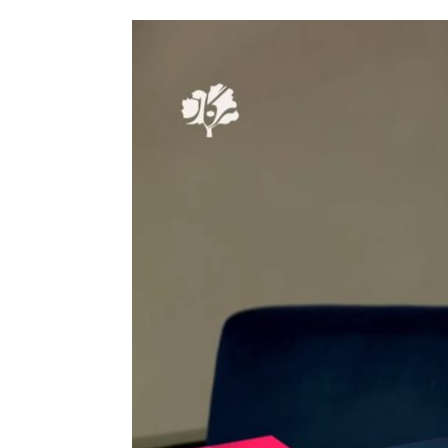
Tirgan
Nowruz
Yalda
Summer
Spring
Celebra
Festivals
Festivals
Yalda Night 
Tirgan 2019
Nowruz 2021
Yalda Night 
Tirgan 2017
Nowruz 2020
Yalda Night 
Tirgan 2015
Nowruz 2019
Tirgan 2013
Nowruz 2018
Tirgan 2011
Nowruz 2017
Tirgan 2008
Nowruz 2006
Collaborations
Special
Short
Events
Story