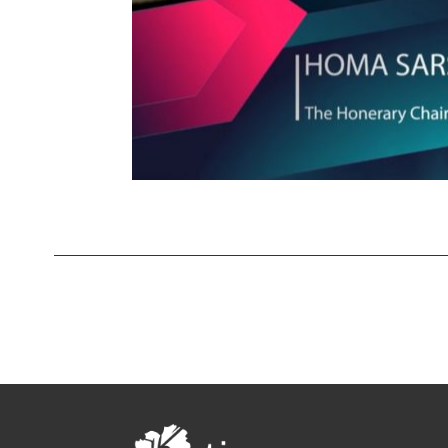
Contests
iBRIDGE Toronto - 2019
Tirgan Kids
Iranian Intellectuals -
Short Story
Time
2019
2015
Golnar &
Short Story
Mahan Trio
2013
Concert -
2018
Mohsen
Namjoo
Concert -
2017
Arefnameh
- 2016