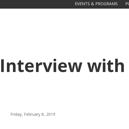
EVENTS & PROGRAMS
P
: Interview wit
Friday, February 8, 2019