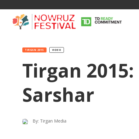
TIRGAN 2015
VIDEO
Tirgan 2015
Sarshar
By: Tirgan Media