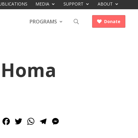
UBLICATIONS
MEDIA
SUPPORT
ABOUT
PROGRAMS
Donate

h Homa
Facebook
Twitter
WhatsApp
Telegram
Messenger