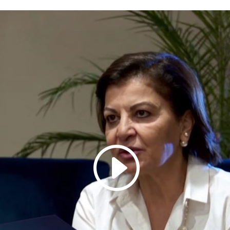
Galas
tions
Soiree
2020
2019
2018
Soiree
2012
2017
Soiree
2015
Soiree
2013
Soiree
2011
Magazines