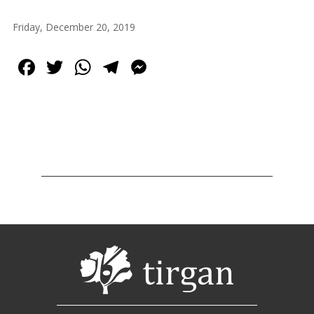
2013
Tirgan
Friday, December 20, 2019
2011
Tirgan
Facebook
Twitter
WhatsApp
Telegram
Messenger
2008
Nowruz
Spring
Festivals
Nowruz
2021
Nowruz
2020
Nowruz
2019
Nowruz
2018
Nowruz
2017