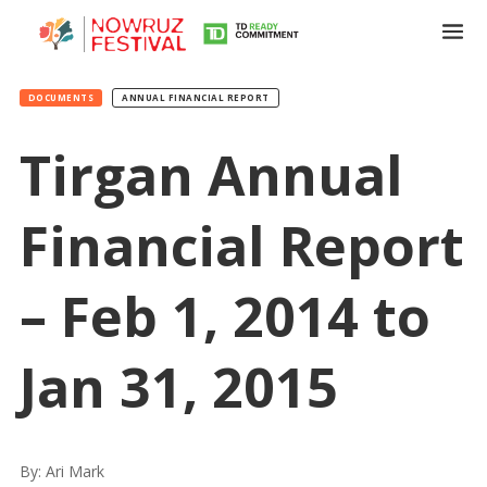
DOCUMENTS
ANNUAL FINANCIAL REPORT
Tirgan Annual
Financial Report
Tirgan
Summer
Festivals
– Feb 1, 2014 to
Tirgan
2019
Jan 31, 2015
Tirgan
2017
Tirgan
2015
By: Ari Mark
Tirgan