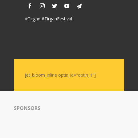
Nowruz
2006
#Tirgan #TirganFestival
Yalda
Celebrations
Yalda
Night
2020
Yalda
[et_bloom_inline optin_id="optin_1"]
Night
2018
Yalda
Night
2012
SPONSORS
Galas
Soiree