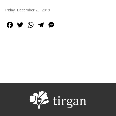
2013
Tirgan
Friday, December 20, 2019
2011
Tirgan
Facebook
Twitter
WhatsApp
Telegram
Messenger
2008
Nowruz
Spring
Festivals
Nowruz
2021
Nowruz
2020
Nowruz
2019
Nowruz
2018
Nowruz
2017