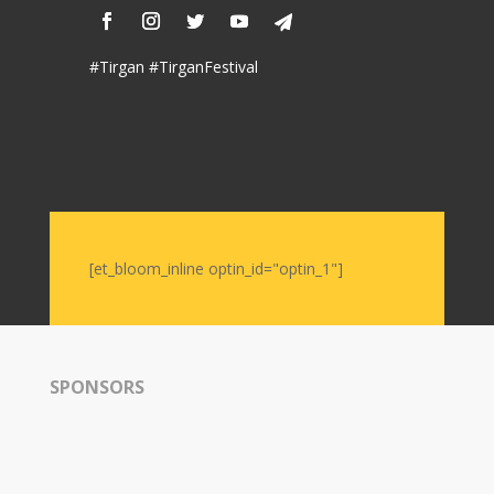
Nowruz
2006
#Tirgan #TirganFestival
Yalda
Celebrations
Yalda
Night
2020
Yalda
[et_bloom_inline optin_id="optin_1"]
Night
2018
Yalda
Night
2012
SPONSORS
Galas
Soiree