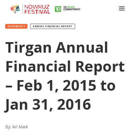
DOCUMENTS
ANNUAL FINANCIAL REPORT
Tirgan Annual
Financial Report
Tirgan
Summer
Festivals
– Feb 1, 2015 to
Tirgan
2019
Jan 31, 2016
Tirgan
2017
Tirgan
2015
By: Ari Mark
Tirgan