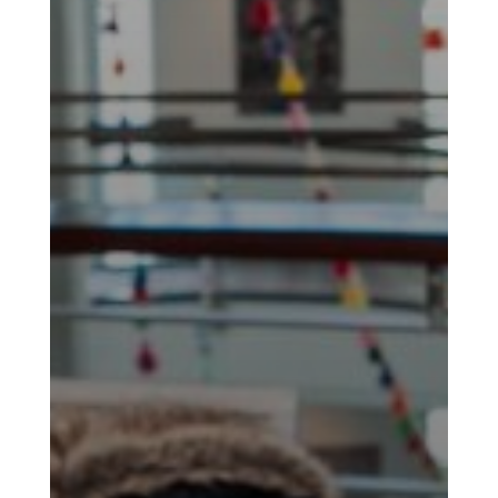
Yalda
Night
2020
Yalda
Night
2018
Yalda
Night
2012
Galas
Soiree
2019
Soiree
2017
Soiree
2015
Soiree
2013