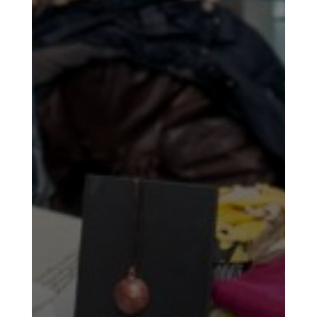
Soiree
2011
Collaborations
iBRIDGE
Toronto
-
2019
Iranian
Intellectuals
-
2019
Special
Events
Tirgan
Kids