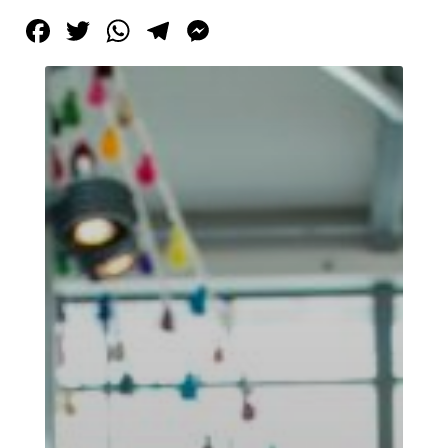
Facebook
Twitter
WhatsApp
Telegram
Messenger
Tirgan
Summer
Festivals
Tirgan
2019
Tirgan
2017
Tirgan
2015
Tirgan
2013
Tirgan
2011
Tirgan
2008