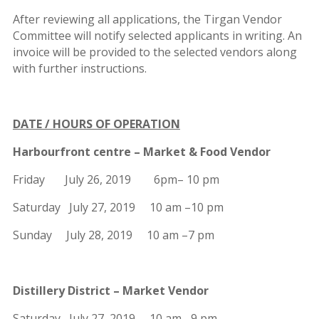
After reviewing all applications, the Tirgan Vendor
Committee will notify selected applicants in writing. An
invoice will be provided to the selected vendors along
with further instructions.
DATE / HOURS OF OPERATION
Harbourfront centre – Market & Food Vendor
Friday July 26, 2019 6pm– 10 pm
Saturday July 27, 2019 10 am –10 pm
Sunday July 28, 2019 10 am –7 pm
Distillery District – Market Vendor
Saturday July 27, 2019 10 am –9 pm