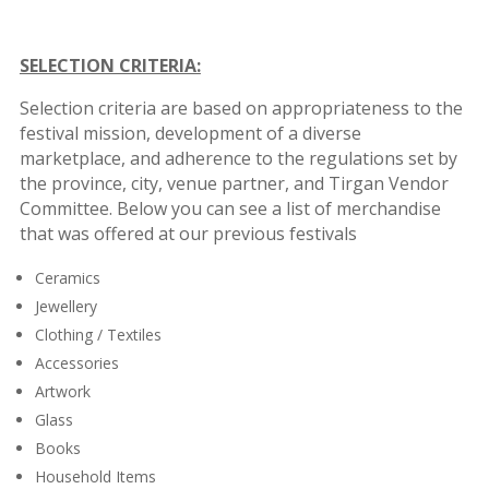
SELECTION CRITERIA:
Selection criteria are based on appropriateness to the
festival mission, development of a diverse
marketplace, and adherence to the regulations set by
the province, city, venue partner, and Tirgan Vendor
Committee. Below you can see a list of merchandise
that was offered at our previous festivals
Ceramics
Jewellery
Clothing / Textiles
Accessories
Artwork
Glass
Books
Household Items