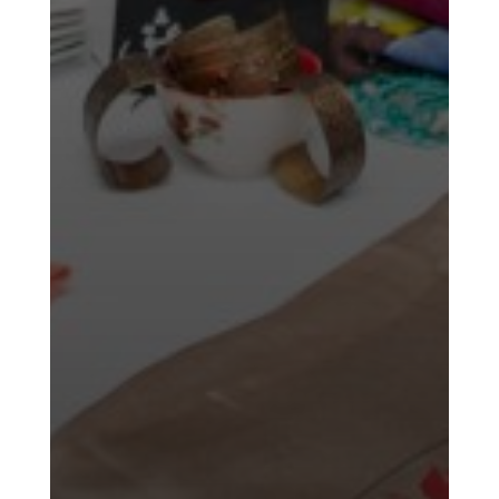
Time
Golnar
&
Mahan
Trio
Concert
-
2018
Mohsen
Namjoo
Concert
-
2017
Arefnameh
-
2016
Short
Story
Contests