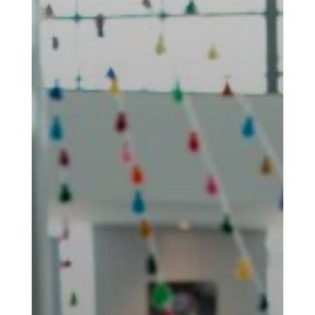
Nowruz
Spring
Festivals
Nowruz
2021
Nowruz
2020
Nowruz
2019
Nowruz
2018
Nowruz
2017
Nowruz
2006
Yalda
Celebrations