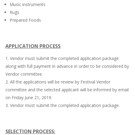
Music instruments
Rugs
Prepared Foods
APPLICATION PROCESS
Vendor must submit the completed application package
along with full payment in advance in order to be considered by
Vendor committee.
All the applications will be review by Festival Vendor
committee and the selected applicant will be informed by email
on Friday June 21, 2019.
Vendor must submit the completed application package.
SELECTION PROCESS: