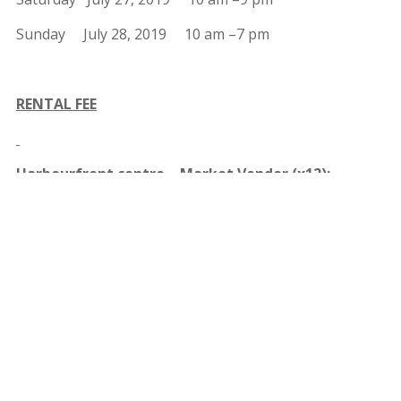
Sunday July 28, 2019 10 am –7 pm
RENTAL FEE
Harbourfront centre – Market Vendor (x12):
$1,000.00
Harbourfront centre – Pastry Vendor (x2):
$2,500.00
+ 20% of Coupon Sales
Harbourfront centre – Commercial Kitchen (x6):
$2,500.00 + 20% of Coupon Sales
Harbourfront centre – Food Truck Spot (x2) :
$1,500.00 + 20% of Coupon Sales