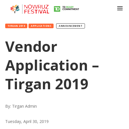
TIRGAN 2019
APPLICATIONS
ANNOUNCEMENT
Vendor
Application –
Tirgan 2019
By: Tirgan Admin
Tuesday, April 30, 2019