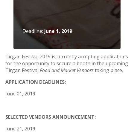
Short
Story
2015
Short
Deadline:
June 1, 2019
Story
2013
Magazines
Tirgan Festival 2019 is currently accepting applications
for the opportunity to secure a booth in the upcoming
Tirgan Festival
Food and Market Vendors
taking place.
Tirgan
Magazine
APPLICATION DEADLINES:
2013
Tirgan
June 01, 2019
Magazine
2011
Tirgan
SELECTED VENDORS ANNOUNCEMENT:
Magazine
2008
June 21, 2019