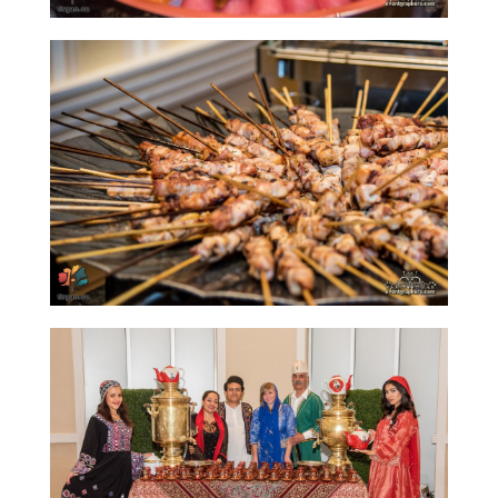
2013
Soiree
2011
Collaborations
iBRIDGE
Toronto
-
2019
Iranian
Intellectuals
-
2019
Special
Events
Tirgan
Kids