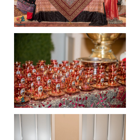
Time
Golnar
&
Mahan
Trio
Concert
-
2018
Mohsen
Namjoo
Concert
-
2017
Arefnameh
-
2016
Short
Story
Contests