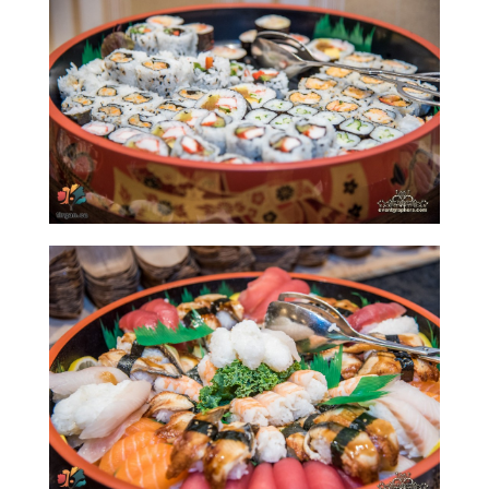
Yalda
Night
2020
Yalda
Night
2018
Yalda
Night
2012
Galas
Soiree
2019
Soiree
2017
Soiree
2015
Soiree