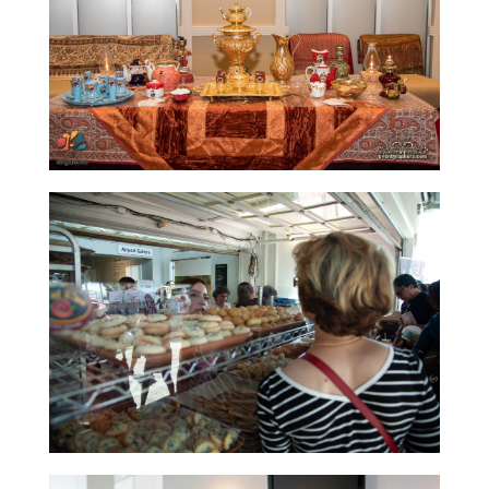
Short
Story
2015
Short
Story
2013
Magazines
Tirgan
Magazine
2013
Tirgan
Magazine
2011
Tirgan
Magazine
2008