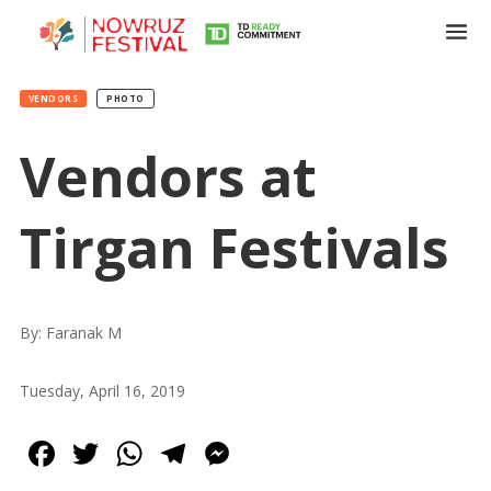
VENDORS
PHOTO
Vendors at
Tirgan Festivals
By: Faranak M
Tuesday, April 16, 2019
Facebook
Twitter
WhatsApp
Telegram
Messenger