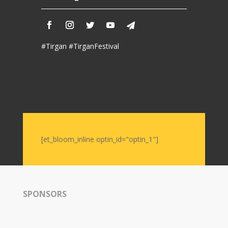
#Tirgan #TirganFestival
[et_bloom_inline optin_id="optin_1"]
SPONSORS