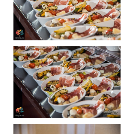
Nowruz
Spring
Festivals
Nowruz
2021
Nowruz
2020
Nowruz
2019
Nowruz
2018
Nowruz
2017
Nowruz
2006
Yalda
Celebrations