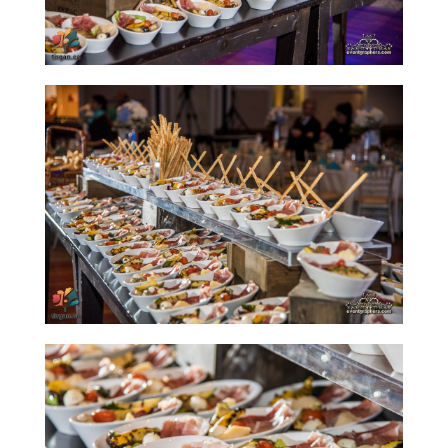
Tirgan
Summer
Festivals
Tirgan
2019
Tirgan
2017
Tirgan
2015
Tirgan
2013
Tirgan
2011
Tirgan
2008