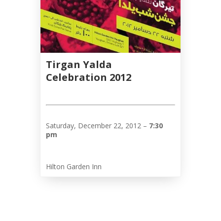
Tirgan
2013
Tirgan
2011
Tirgan
2008
Tirgan Yalda
Celebration 2012
Nowruz
Spring
Festivals
Nowruz
Saturday, December 22, 2012 –
7:30
pm
2021
Nowruz
2020
Hilton Garden Inn
Nowruz
2019
Nowruz
2018
Nowruz