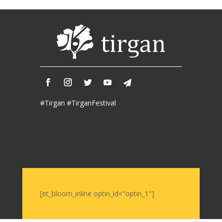
2017
Nowruz
2006
Yalda
Celebrations
Yalda
Night
#Tirgan #TirganFestival
2020
Yalda
Night
2018
Yalda
Night
2012
Galas
[et_bloom_inline optin_id="optin_1"]
Soiree