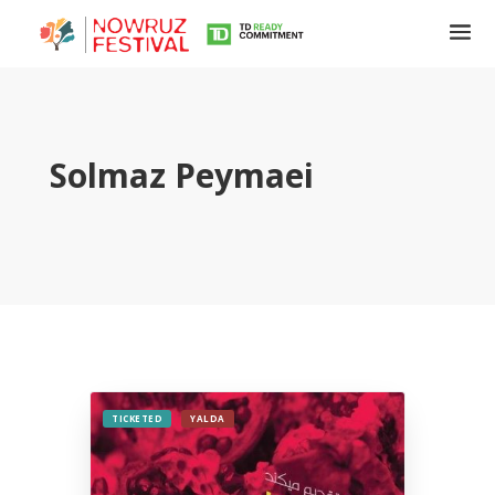
Solmaz Peymaei
Tirgan
Summer
Festivals
Tirgan
2019
Tirgan
TICKETED
YALDA
2017
Tirgan
2015