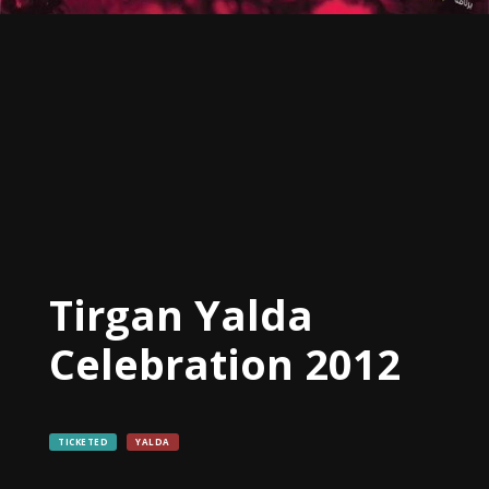
Tirgan
2019
Tirgan
2017
Tirgan
2015
Tirgan
2013
Tirgan
2011
Tirgan
Tirgan Yalda
2008
Celebration 2012
Nowruz
Spring
Festivals
TICKETED
YALDA
Nowruz
2021