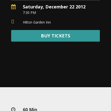
Nowruz
Saturday, December 22 2012

2020
7:30 PM
Nowruz

2019
Hilton Garden Inn
Nowruz
2018
BUY TICKETS
Nowruz
2017
Nowruz
2006
Yalda
Celebrations
Yalda
Night
2020
Yalda
Night
60 Min
