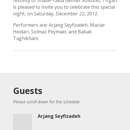
festivity of Shabe-Yalda (winter Solstice), Tirgan
iBRIDGE
is pleased to invite you to celebrate this special
Toronto
night, on Saturday, December 22, 2012.
-
2019
Performers are: Arjang Seyfizadeh, Maziar
Iranian
Heidari, Solmaz Peymaei, and Babak
Intellectuals
Taghikhani.
-
2019
Special
Events
Tirgan
Kids
Guests
Time
Golnar
Please scroll down for the schedule.
&
Mahan
Arjang Seyfizadeh
Trio
Concert