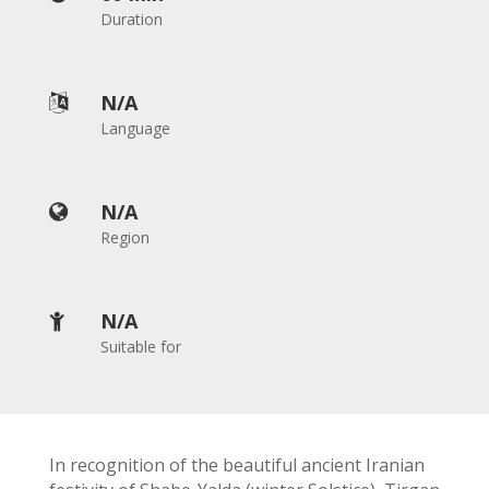
2018
Duration
Yalda
Night
2012
N/A

Galas
Language
Soiree
2019
N/A

Soiree
Region
2017
Soiree
2015
N/A

Soiree
Suitable for
2013
Soiree
2011
Collaborations
In recognition of the beautiful ancient Iranian