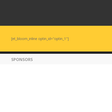
[et_bloom_inline optin_id="optin_1"]
SPONSORS
© 2019 - 2026 Tirgan. All Rights Reserved. Powered by