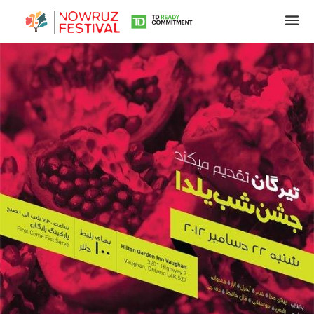
Tirgan
Summer
Festivals