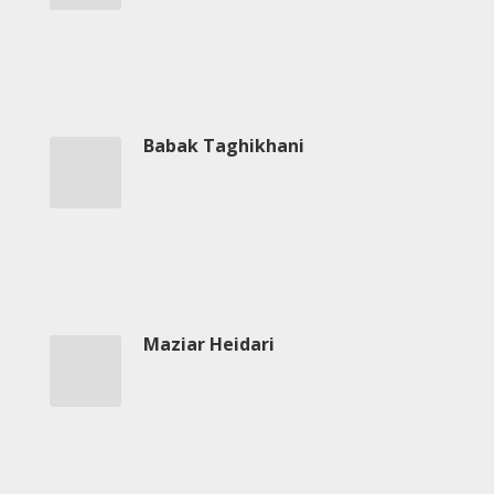
-
2018
Mohsen
Namjoo
Concert
-
Babak Taghikhani
2017
Arefnameh
-
2016
Short
Story
Contests
Maziar Heidari
Short
Story
2015
Short
Story