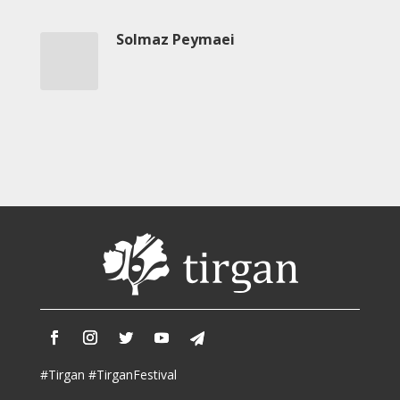
2013
Solmaz Peymaei
Magazines
Tirgan
Magazine
2013
Tirgan
Magazine
2011
Tirgan
Magazine
2008
#Tirgan #TirganFestival