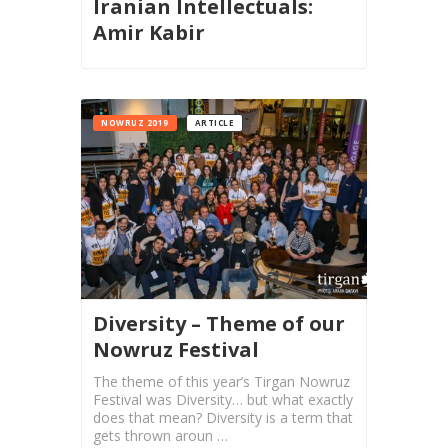
Iranian Intellectuals:
2015
Amir Kabir
Short
Story
2013
Magazines
NOWRUZ 2019
ARTICLE
Tirgan
Magazine
2013
Tirgan
Magazine
2011
Tirgan
Diversity – Theme of our
Magazine
Nowruz Festival
2008
The theme of this year’s Tirgan Nowruz
Festival was Diversity… but what exactly
does that mean? Diversity is a term that
gets thrown aroun …