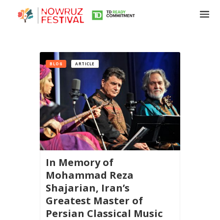
BLOG
ARTICLE
In Memory of
Mohammad Reza
Shajarian, Iran’s
Greatest Master of
Persian Classical Music