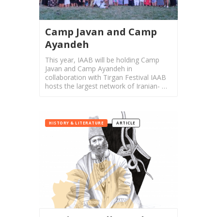
Mahan
Trio
Concert
Camp Javan and Camp
-
Ayandeh
2018
Mohsen
This year, IAAB will be holding Camp
Javan and Camp Ayandeh in
Namjoo
collaboration with Tirgan Festival IAAB
Concert
hosts the largest network of Iranian- …
-
2017
Arefnameh
HISTORY & LITERATURE
ARTICLE
-
2016
Short
Story
Contests
Short
Story