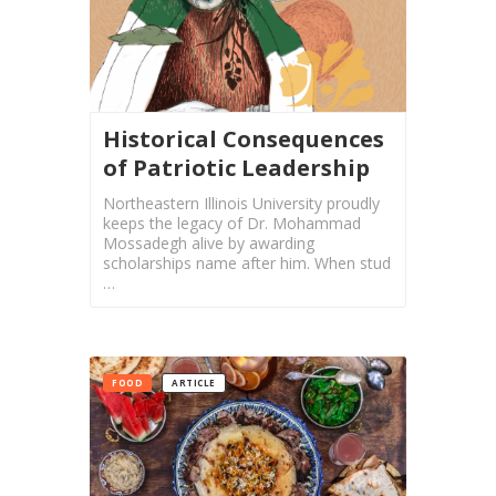
Yalda
Night
2018
Yalda
Night
Historical Consequences
2012
of Patriotic Leadership
Galas
Northeastern Illinois University proudly
keeps the legacy of Dr. Mohammad
Mossadegh alive by awarding
Soiree
scholarships name after him. When stud
2019
…
Soiree
2017
Soiree
2015
FOOD
ARTICLE
Soiree
2013
Soiree
2011