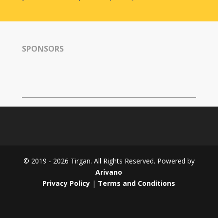
SPONSORS
© 2019 - 2026 Tirgan. All Rights Reserved. Powered by
Arivano
Privacy Policy
|
Terms and Conditions