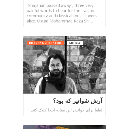
Tirgan
“Shajarian passed away”, three very
Summer
painful words to hear for the Iranian
Festivals
community and classical music lovers
alike. Ostad Mohammad Reza Sh …
Tirgan
2019
Tirgan
HISTORY & LITERATURE
ARTICLE
2017
Tirgan
2015
Tirgan
2013
Tirgan
2011
Tirgan
آرش شواتیر که بود؟
2008
لطفا برای خواندن این مقاله اینجا کلیک کنید
Nowruz
Spring
Festivals