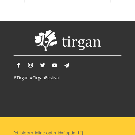
#Tirgan #TirganFestival
[et_bloom_inline optin_id="optin_1"]