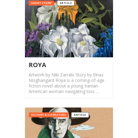
SHORT STORY
ARTICLE
Nowruz
2021
Nowruz
2020
Nowruz
2019
Nowruz
2018
ROYA
Nowruz
Artwork by Niki Zarrabi Story by Elnaz
2017
Moghangard Roya is a coming-of-age
Nowruz
fiction novel about a young Iranian-
2006
American woman navigating loss …
Yalda
Celebrations
HISTORY & LITERATURE
ARTICLE
Yalda
Night
2020