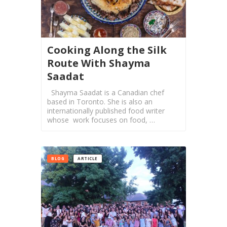
Collaborations
iBRIDGE
Toronto
Cooking Along the Silk
-
Route With Shayma
2019
Saadat
Iranian
Shayma Saadat is a Canadian chef
Intellectuals
based in Toronto. She is also an
-
internationally published food writer
2019
whose work focuses on food, …
Special
Events
BLOG
ARTICLE
Tirgan
Kids
Time
Golnar
&