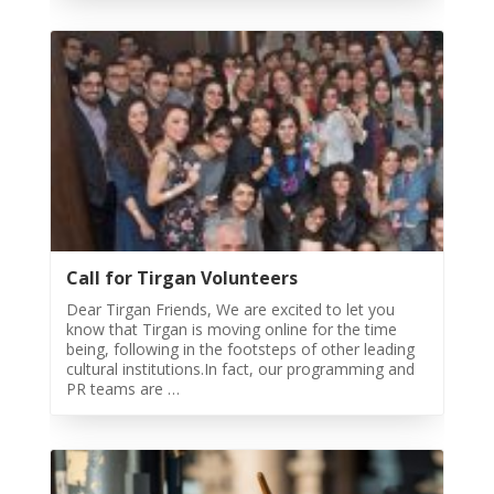
Festivals
Nowruz
2021
Nowruz
2020
Nowruz
2019
Nowruz
2018
Nowruz
Call for Tirgan Volunteers
2017
Dear Tirgan Friends, We are excited to let you
Nowruz
know that Tirgan is moving online for the time
2006
being, following in the footsteps of other leading
cultural institutions.In fact, our programming and
Yalda
PR teams are …
Celebrations
Yalda