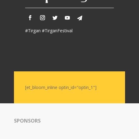
#Tirgan #TirganFestival
[et_bloom_inline optin_id="optin_1"]
SPONSORS