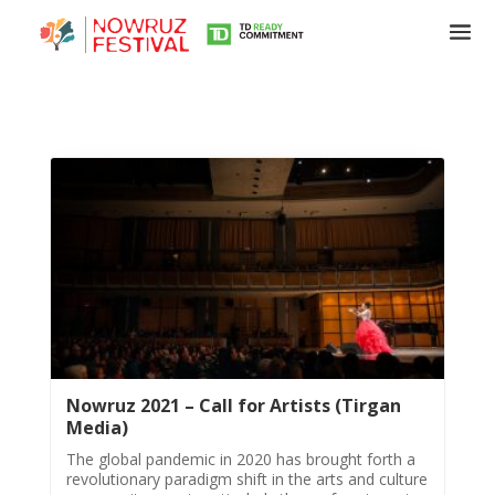
Nowruz 2021 – Call for Artists (Tirgan
Media)
The global pandemic in 2020 has brought forth a
revolutionary paradigm shift in the arts and culture