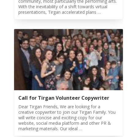
community, most particularly the performing arts.
With the inevitability of a shift towards virtual
Tirgan
presentations, Tirgan accelerated plans …
Summer
Festivals
Tirgan
2019
Tirgan
2017
Tirgan
2015
Tirgan
2013
Tirgan
Call for Tirgan Volunteer Copywriter
2011
Dear Tirgan Friends, We are looking for a
Tirgan
creative copywriter to join our Tirgan Family. You
2008
will write concise and exciting copy for our
website, social media platform and other PR &
Nowruz
marketing materials. Our ideal …
Spring