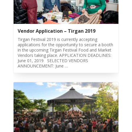
Story
2015
Short
Story
Vendor Application – Tirgan 2019
2013
Tirgan Festival 2019 is currently accepting
Magazines
applications for the opportunity to secure a booth
in the upcoming Tirgan Festival Food and Market
Vendors taking place. APPLICATION DEADLINES:
Tirgan
June 01, 2019 SELECTED VENDORS
Magazine
ANNOUNCEMENT: June …
2013
Tirgan
Magazine
2011
Tirgan
Magazine
2008