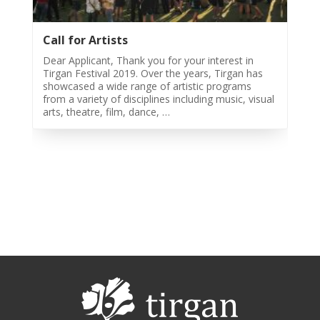
Call for Artists
Dear Applicant, Thank you for your interest in
Tirgan Festival 2019. Over the years, Tirgan has
showcased a wide range of artistic programs
from a variety of disciplines including music, visual
arts, theatre, film, dance, …