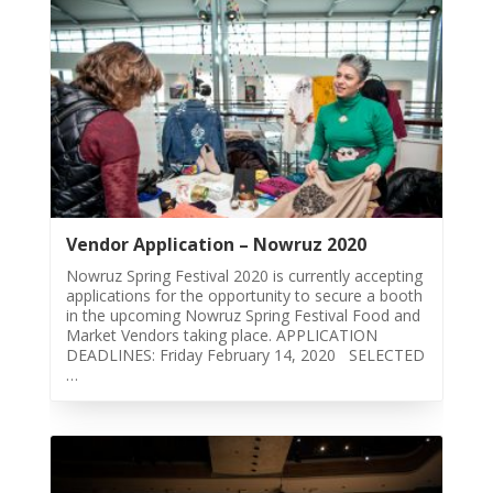
2011
Collaborations
iBRIDGE
Toronto
-
2019
Iranian
Intellectuals
Vendor Application – Nowruz 2020
-
Nowruz Spring Festival 2020 is currently accepting
2019
applications for the opportunity to secure a booth
in the upcoming Nowruz Spring Festival Food and
Special
Market Vendors taking place. APPLICATION
Events
DEADLINES: Friday February 14, 2020 SELECTED
…
Tirgan
Kids
Time
Golnar