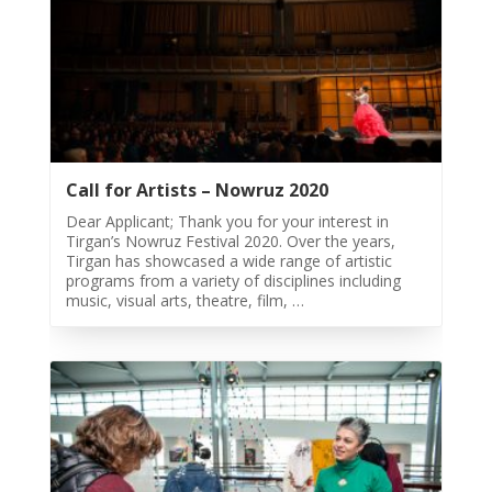
&
Mahan
Trio
Concert
-
2018
Mohsen
Call for Artists – Nowruz 2020
Namjoo
Concert
Dear Applicant; Thank you for your interest in
-
Tirgan’s Nowruz Festival 2020. Over the years,
Tirgan has showcased a wide range of artistic
2017
programs from a variety of disciplines including
Arefnameh
music, visual arts, theatre, film, …
-
2016
Short
Story
Contests
Short