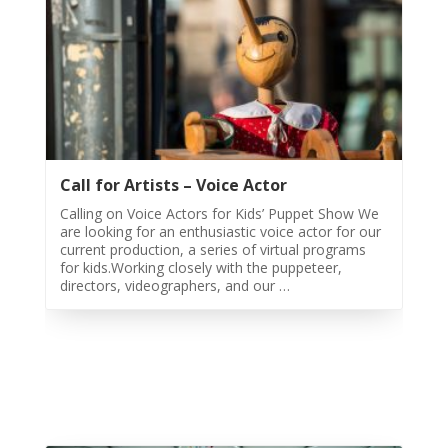
Night
2020
Yalda
Night
2018
Yalda
Night
2012
Call for Artists – Voice Actor
Galas
Calling on Voice Actors for Kids’ Puppet Show We
are looking for an enthusiastic voice actor for our
current production, a series of virtual programs
Soiree
for kids.Working closely with the puppeteer,
2019
directors, videographers, and our …
Soiree
2017
Soiree
2015
Soiree
2013
Soiree