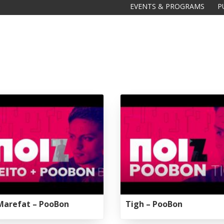
EVENTS & PROGRAMS
P
Marefat – PooBon
Tigh – PooBon