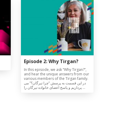
Episode 2: Why Tirgan?
In this episode, we ask “Why Tirgan?”,
and hear the unique answers from our
various members of the Tirgan family.
در این قسمت به پرسش “چرا تیرگان؟” می
پردازیم و پاسخ اعضای خانواده تیرگان را …