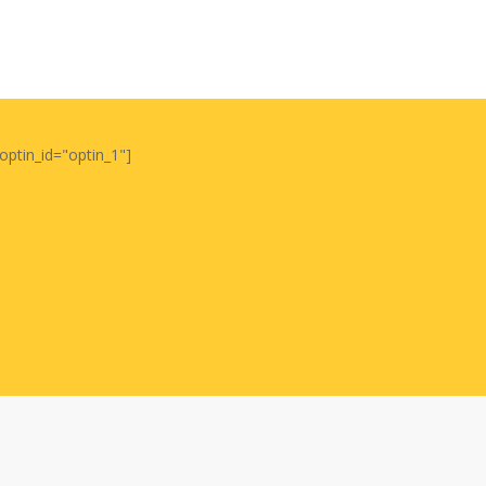
optin_id="optin_1"]