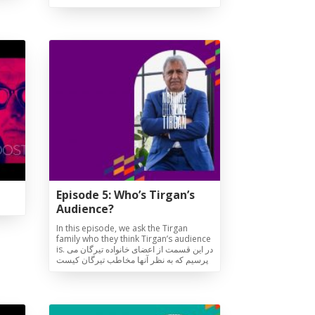
Episode 5: Who’s Tirgan’s
Audience?
In this episode, we ask the Tirgan
family who they think Tirgan’s audience
is. در این قسمت از اعضای خانواده تیرگان می
پرسیم که به نظر آنها مخاطب تیرگان کیست