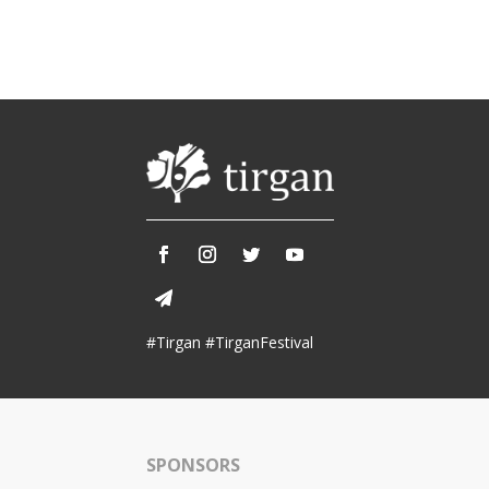
#Tirgan #TirganFestival
SPONSORS