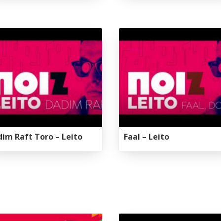
Galas
tions
Soiree
2020
2019
2018
Soiree
2012
2017
Soiree
2015
Soiree
2013
im Raft Toro – Leito
Faal – Leito
Soiree
2011