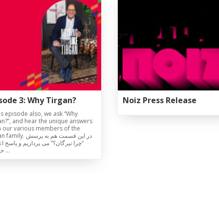
Magazines
Tirgan Magazine
2013
Tirgan Magazine
2011
Tirgan Magazine
2008
sode 3: Why Tirgan?
Noiz Press Release
his episode also, we ask “Why
an?”, and hear the unique answers
 our various members of the
y. در این قسمت هم به پرسش
 تیرگان؟” می پردازیم و پاسخ اعضای
خانواده …