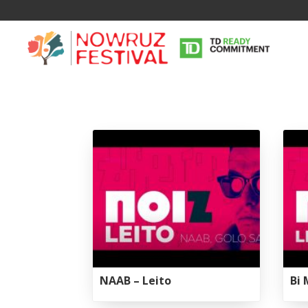
NAAB – Leito
Bi 