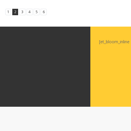
1
2
3
4
5
6
[et_bloom_inline 