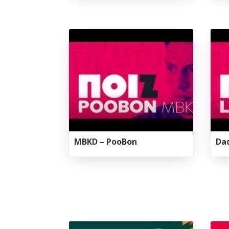
Tirgan
Nowruz
Yalda
Summer
Spring
Celebra
Festivals
Festivals
Yalda Night 
Tirgan 2019
Nowruz 2021
Yalda Night 
Tirgan 2017
Nowruz 2020
Yalda Night 
Tirgan 2015
Nowruz 2019
Tirgan 2013
Nowruz 2018
Tirgan 2011
Nowruz 2017
Tirgan 2008
Nowruz 2006
MBKD – PooBon
Dad