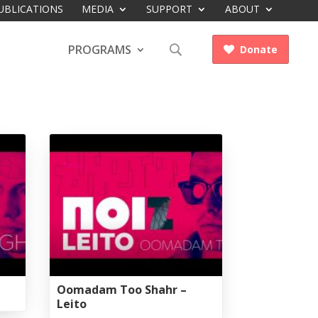
UBLICATIONS
MEDIA
SUPPORT
ABOUT
PROGRAMS
Donate

Oomadam Too Shahr –
Leito