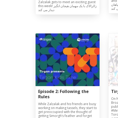
and n
Zalzalak gets to meet an exciting guest
که س
this week! زالزالاک با یک مهمان هیجان انگیز
و طب
دیدار می کند
Tirgan
Nowruz
Yalda
Summer
Spring
Celebra
Festivals
Festivals
Yalda Night 
Tirgan 2019
Nowruz 2021
Yalda Night 
Tirgan 2017
Nowruz 2020
Yalda Night 
Tirgan 2015
Nowruz 2019
Tirgan 2013
Nowruz 2018
Tirgan 2011
Nowruz 2017
Tirgan 2008
Nowruz 2006
Episode 2: Following the
Ti
Rules
On N
Broa
While Zalzalak and his friends are busy
publi
working on making tassels, they start to
#Me
get preoccupied with the thought of
Toro
getting Simorgh’s feather and forget