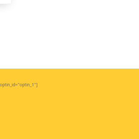
optin_id="optin_1"]