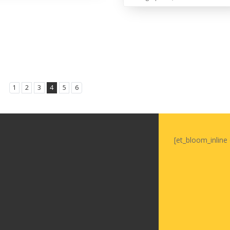
1
2
3
4
5
6
[et_bloom_inline 