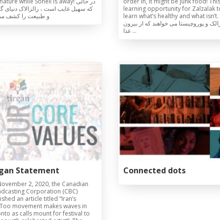
ature while Soheil is away! در حالی
order in, it might be junk food! This
هیل غایب است ، زالزالاک دنیای گیاهان
learning opportunity for Zalzalak t
یعت را کشف می کند
learn what’s healthy and what isn’t.
زالزالک و پوروچیستا می خواهند که از ب
غذا …
Galas
tions
Soiree
2020
2019
2018
Soiree
2012
2017
Soiree
2015
Soiree
2013
Soiree
2011
rgan Statement
Connected dots
ovember 2, 2020, the Canadian
dcasting Corporation (CBC)
shed an article titled “Iran’s
Too movement makes waves in
nto as calls mount for festival to