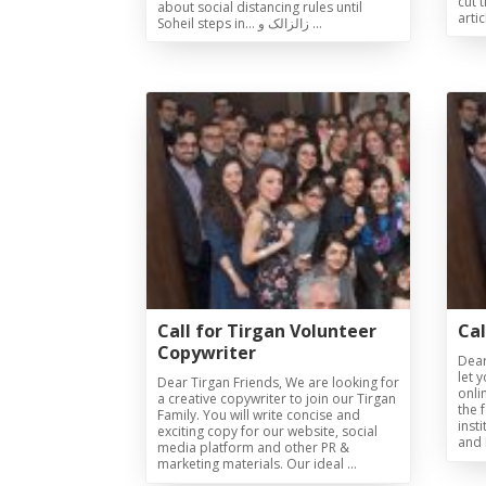
cut 
about social distancing rules until
arti
Soheil steps in… زالزالک و …
Collaborations
Special
Short
Events
Story
Contests
iBRIDGE Toronto - 2019
Tirgan Kids
Iranian Intellectuals -
Short Story
Time
2019
2015
Golnar &
Short Story
Mahan Trio
2013
Concert -
2018
Mohsen
Namjoo
Concert -
Call for Tirgan Volunteer
Cal
2017
Copywriter
Dear
Arefnameh
let 
Dear Tirgan Friends, We are looking for
onli
- 2016
a creative copywriter to join our Tirgan
the 
Family. You will write concise and
inst
exciting copy for our website, social
and 
media platform and other PR &
marketing materials. Our ideal …