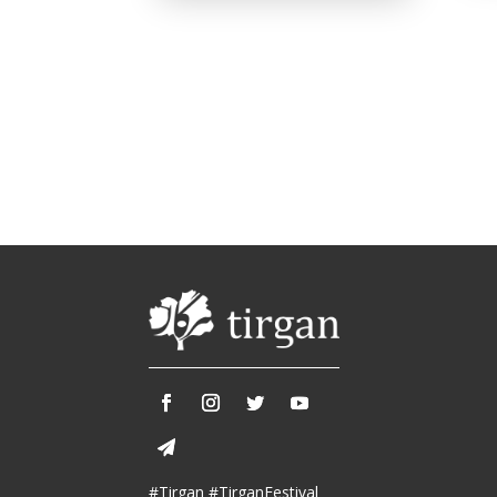
#Tirgan #TirganFestival