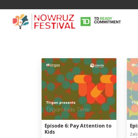
Episode 6: Pay Attention to
Epi
Kids
Zalz