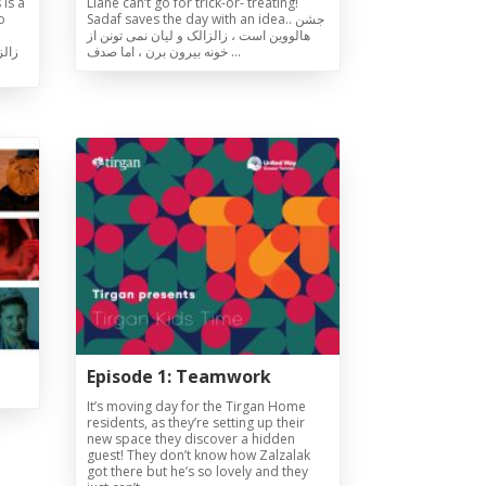
 is a
Liane can’t go for trick-or- treating!
o
Sadaf saves the day with an idea.. جشن
هالووین است ، زالزالک و لیان نمی تونن از
یرون
خونه بیرون برن ، اما صدف …
Episode 1: Teamwork
It’s moving day for the Tirgan Home
residents, as they’re setting up their
new space they discover a hidden
guest! They don’t know how Zalzalak
got there but he’s so lovely and they