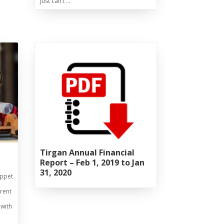
just can’t …
Tirgan Annual Financial
Report – Feb 1, 2019 to Jan
31, 2020
uppet
rrent
 with