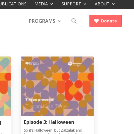
UBLICATIONS
MEDIA
SUPPORT
ABOUT
PROGRAMS
Donate

g
Episode 3: Halloween
So it’s Halloween, but Zalzalak and