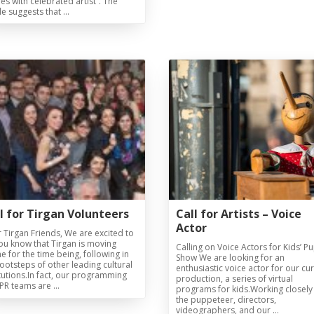
ties with celebrated artist”. The
cle suggests that …
Magazines
Tirgan Magazine
2013
Tirgan Magazine
2011
Tirgan Magazine
2008
l for Tirgan Volunteers
Call for Artists – Voice
Actor
 Tirgan Friends, We are excited to
you know that Tirgan is moving
Calling on Voice Actors for Kids’ P
ne for the time being, following in
Show We are looking for an
footsteps of other leading cultural
enthusiastic voice actor for our cu
itutions.In fact, our programming
production, a series of virtual
PR teams are …
programs for kids.Working closely
the puppeteer, directors,
videographers, and our …