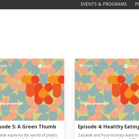
EVENTS & PROGRAMS
P
sode 5: A Green Thumb
Episode 4: Healthy Eatin
alak explores the world of plants
Zalzalak and Pourouchista want to